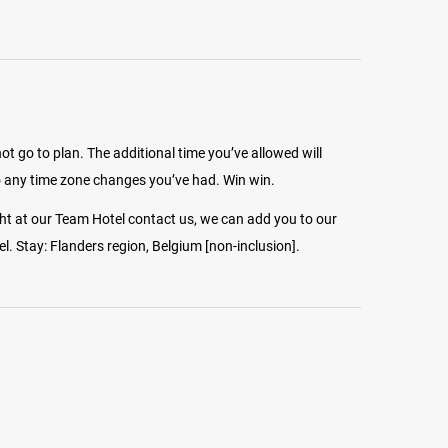
 go to plan. The additional time you’ve allowed will
 any time zone changes you’ve had. Win win.
ght at our Team Hotel contact us, we can add you to our
. Stay: Flanders region, Belgium [non-inclusion].