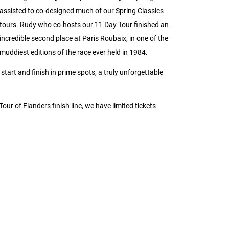
assisted to co-designed much of our Spring Classics
tours. Rudy who co-hosts our 11 Day Tour finished an
incredible second place at Paris Roubaix, in one of the
muddiest editions of the race ever held in 1984.
tart and finish in prime spots, a truly unforgettable
 Tour of Flanders finish line, we have limited tickets