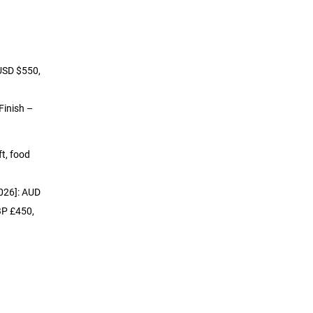
 USD $550,
Finish –
ft, food
2026]: AUD
BP £450,