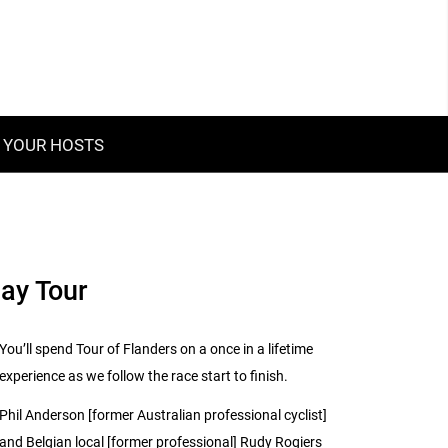
YOUR HOSTS
Day Tour
You’ll spend Tour of Flanders on a once in a lifetime
experience as we follow the race start to finish.
Phil Anderson [former Australian professional cyclist]
and Belgian local [former professional] Rudy Rogiers