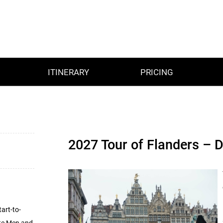
ITINERARY
PRICING
2027 Tour of Flanders – 
art-to-