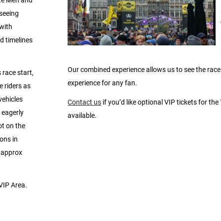
ite Men and
seeing
 with
d timelines
Our combined experience allows us to see the race s
 race start,
experience for any fan.
e riders as
vehicles
Contact us
if you’d like optional VIP tickets for the
 eagerly
available.
ot on the
ons in
a approx
 VIP Area.