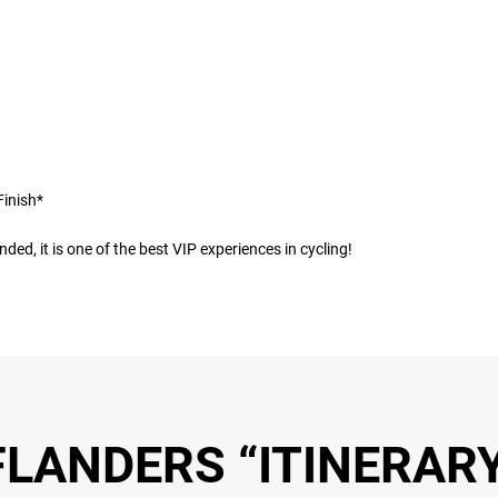
Finish*
ded, it is one of the best VIP experiences in cycling!
LANDERS “ITINERARY