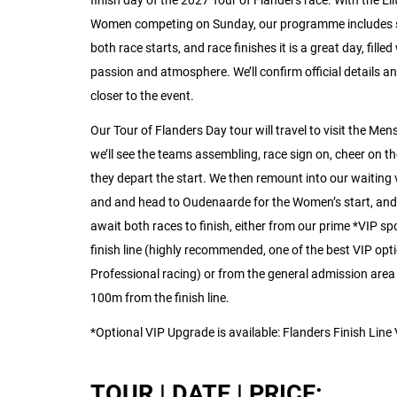
finish day of the 2027 Tour of Flanders race. With the El
Women competing on Sunday, our programme includes 
both race starts, and race finishes it is a great day, filled
passion and atmosphere. We’ll confirm official details an
closer to the event.
Our Tour of Flanders Day tour will travel to visit the Mens
we’ll see the teams assembling, race sign on, cheer on th
they depart the start. We then remount into our waiting 
and and head to Oudenaarde for the Women’s start, and
await both races to finish, either from our prime *VIP sp
finish line (highly recommended, one of the best VIP opti
Professional racing) or from the general admission are
100m from the finish line.
*Optional VIP Upgrade is available: Flanders Finish Line
TOUR | DATE | PRICE: