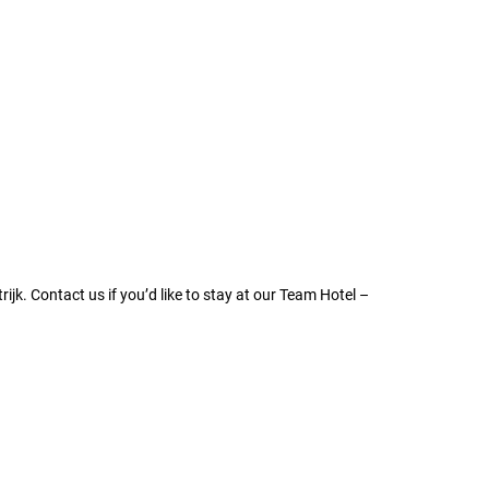
ijk. Contact us if you’d like to stay at our Team Hotel –