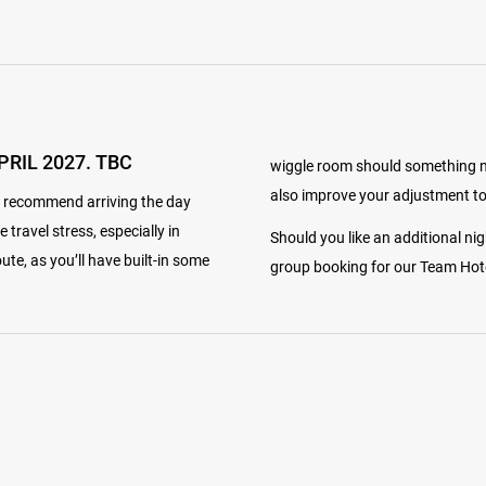
PRIL 2027. TBC
wiggle room should something not
also improve your adjustment to
y recommend arriving the day
e travel stress, especially in
Should you like an additional ni
te, as you’ll have built-in some
group booking for our Team Hotel