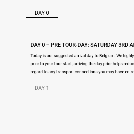
DAY 0
DAY 0 – PRE TOUR-DAY: SATURDAY 3RD A
Today is our suggested arrival day to Belgium. We highl
prior to your tour start, arriving the day prior helps reduc
regard to any transport connections you may have en-rou
DAY 1