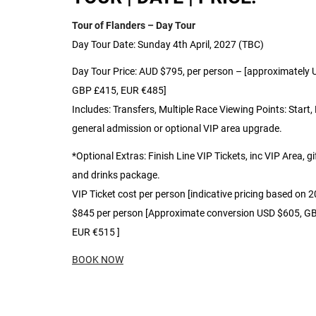
Tour of Flanders – Day Tour
Day Tour Date: Sunday 4th April, 2027 (TBC)
Day Tour Price: AUD $795, per person – [approximately
GBP £415, EUR €485]
Includes: Transfers, Multiple Race Viewing Points: Start, 
general admission or optional VIP area upgrade.
*Optional Extras: Finish Line VIP Tickets, inc VIP Area, gi
and drinks package.
VIP Ticket cost per person [indicative pricing based on 
$845 per person [Approximate conversion USD $605, G
EUR €515 ]
BOOK NOW