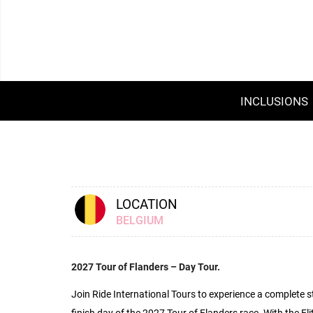
INCLUSIONS
LOCATION
BELGIUM
2027 Tour of Flanders – Day Tour.
Join Ride International Tours to experience a complete st