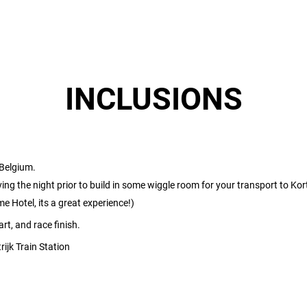
INCLUSIONS
 Belgium.
g the night prior to build in some wiggle room for your transport to Kortr
 Hotel, its a great experience!)
rt, and race finish.
ijk Train Station