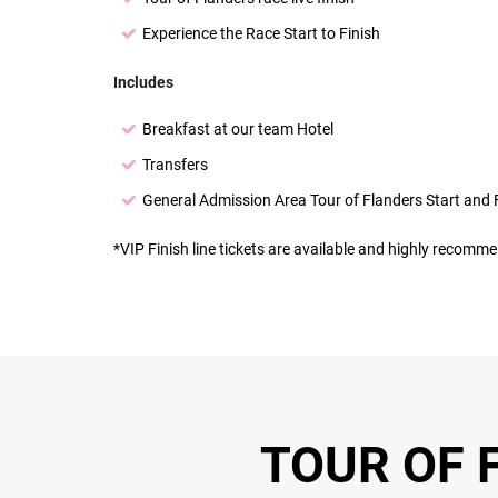
Experience the Race Start to Finish
Includes
Breakfast at our team Hotel
Transfers
General Admission Area Tour of Flanders Start and 
*VIP Finish line tickets are available and highly recommen
TOUR OF F