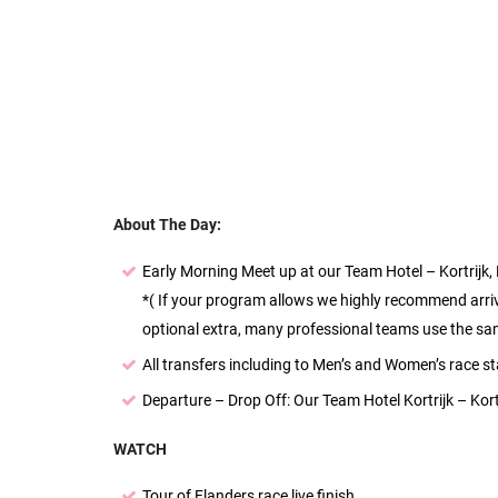
About The Day:
Early Morning Meet up at our Team Hotel – Kortrijk,
*( If your program allows we highly recommend arrivin
optional extra, many professional teams use the same
All transfers including to Men’s and Women’s race sta
Departure – Drop Off: Our Team Hotel Kortrijk – Kortr
WATCH
Tour of Flanders race live finish