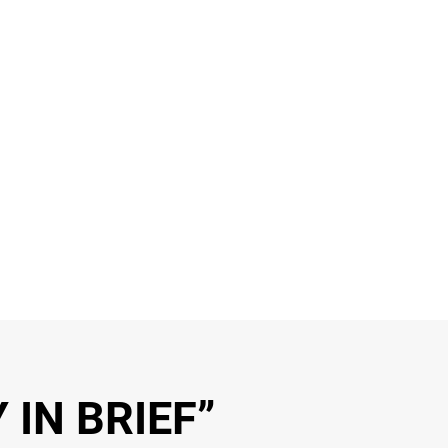
 IN BRIEF”