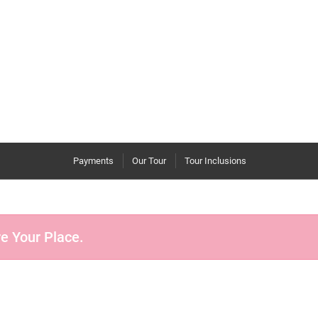
Payments
Our Tour
Tour Inclusions
re Your Place.