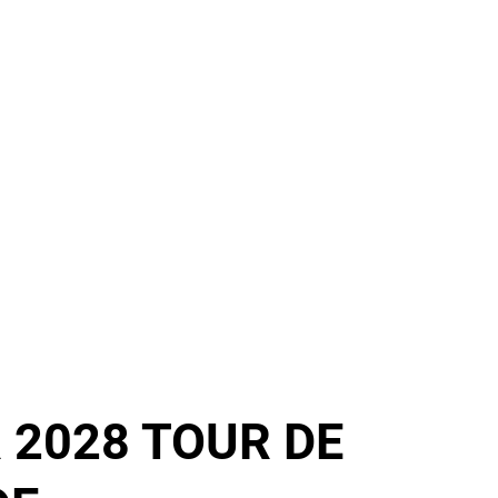
 2028 TOUR DE