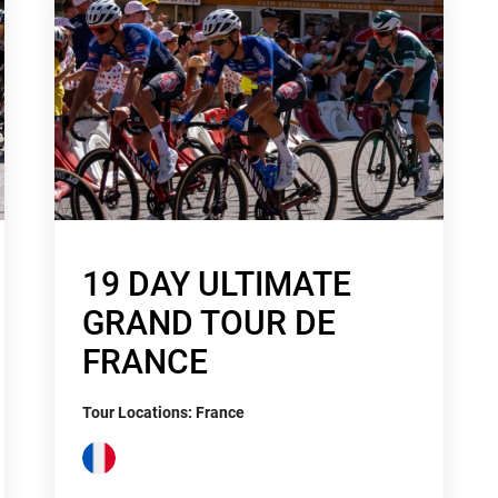
19 DAY ULTIMATE
GRAND TOUR DE
FRANCE
Tour Locations: France