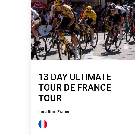
13 DAY ULTIMATE
TOUR DE FRANCE
TOUR
Location: France