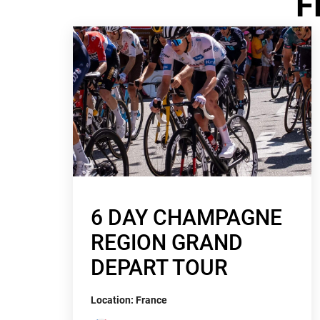
F
6 DAY CHAMPAGNE
REGION GRAND
DEPART TOUR
Location: France