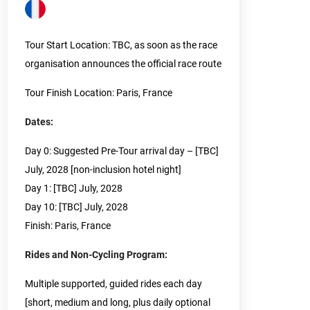
Tour Start Location: TBC, as soon as the race
organisation announces the official race route
Tour Finish Location: Paris, France
Dates:
Day 0: Suggested Pre-Tour arrival day – [TBC]
July, 2028 [non-inclusion hotel night]
Day 1: [TBC] July, 2028
Day 10: [TBC] July, 2028
Finish: Paris, France
Rides and Non-Cycling Program:
Multiple supported, guided rides each day
[short, medium and long, plus daily optional