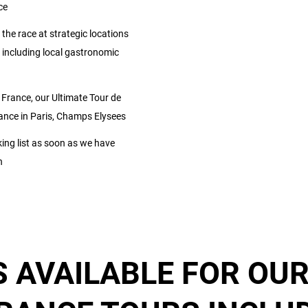
ce
 the race at strategic locations
including local gastronomic
 France, our Ultimate Tour de
France in Paris, Champs Elysees
ng list as soon as we have
n
 AVAILABLE FOR OUR