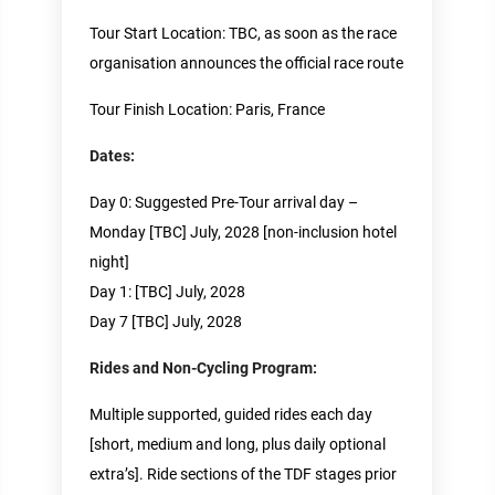
Tour Start Location: TBC, as soon as the race
organisation announces the official race route
Tour Finish Location: Paris, France
Dates:
Day 0: Suggested Pre-Tour arrival day –
Monday [TBC] July, 2028 [non-inclusion hotel
night]
Day 1: [TBC] July, 2028
Day 7 [TBC] July, 2028
Rides and Non-Cycling Program:
Multiple supported, guided rides each day
[short, medium and long, plus daily optional
extra’s]. Ride sections of the TDF stages prior