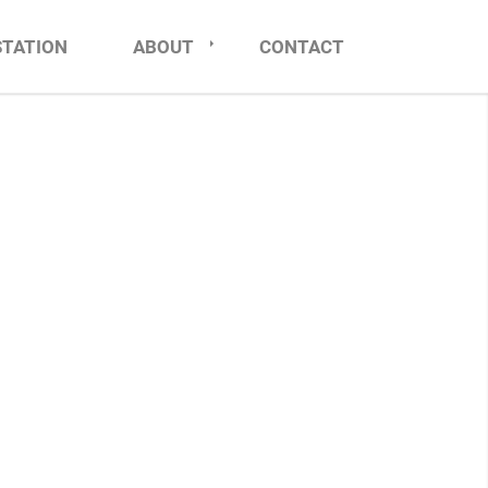
STATION
ABOUT
CONTACT
NCE