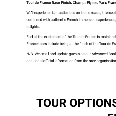
Tour de France Race Finish:
Champs Elysee, Paris Fran
We’ll experience fantastic rides on iconic roads, intercept
combined with authentic French immersion experiences, 
delights.
Feel all the excitement of the Tour de France in mainland
France tours include being at the finish of the Tour de 
*NB. We email and update guests on our Advanced Booki
additional official information from the race organisatio
TOUR OPTIONS