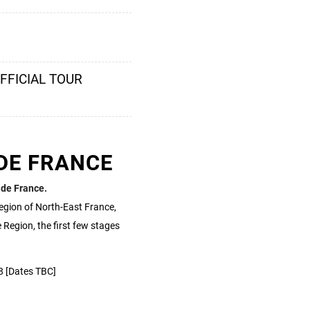
OFFICIAL TOUR
DE FRANCE
 de France.
egion of North-East France,
 Region, the first few stages
8 [Dates TBC]