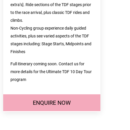
extra’s]. Ride sections of the TDF stages prior
to the race arrival, plus classic TDF rides and
climbs.
Non-Cycling group experience daily guided
activities, plus see varied aspects of the TDF
stages including: Stage Starts, Midpoints and
Finishes
Full itinerary coming soon. Contact us for
more details for the Ultimate TDF 10 Day Tour
program
ENQUIRE NOW