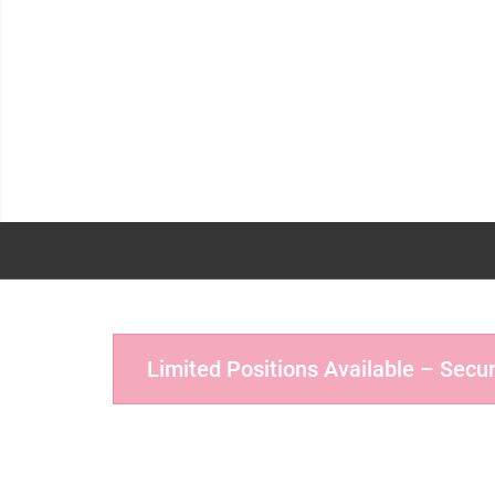
Limited Positions Available – Secu