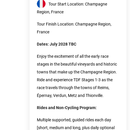
Tour Start Location: Champagne
Region, France
Tour Finish Location: Champagne Region,
France
Dates: July 2028 TBC
Enjoy the excitement of all the early race
stages in the beautiful vineyards and historic
towns that make up the Champagne Region.
Ride and experience TDF Stages 1-3 as the
race travels through the towns of Reims,
Épernay, Verdun, Metz and Thionville.
Rides and Non-Cycling Program:
Multiple supported, guided rides each day
[short, medium and long, plus daily optional