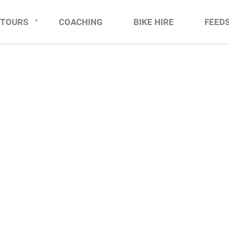
TOURS
COACHING
BIKE HIRE
FEED
TIMATE TOUR DE FRA
JULY 2028