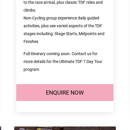
to the race arrival, plus classic TDF rides and
climbs.
Non-Cycling group experience daily guided
activities, plus see varied aspects of the TDF
stages including: Stage Starts, Midpoints and
Finishes
Full itinerary coming soon. Contact us for
more details for the Ultimate TDF 7 Day Tour
program
ENQUIRE NOW