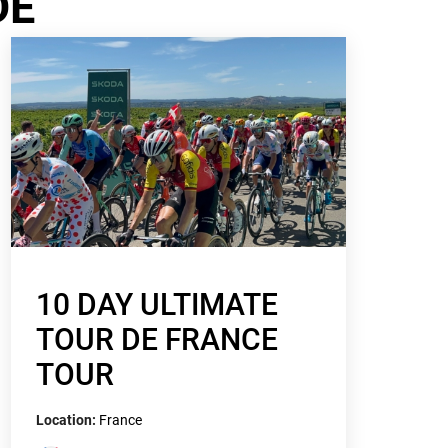
DE
10 DAY ULTIMATE
TOUR DE FRANCE
TOUR
Location:
France