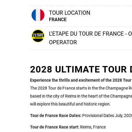
TOUR LOCATION
FRANCE
L’ETAPE DU TOUR DE FRANCE - 
OPERATOR
2028 ULTIMATE TOUR 
Experience the thrills and excitement of the 2028 Tour
The 2028 Tour de France starts in the the Champagne R
based in the city of Reims in the heart of the Champagne
will explore this beautiful and historic region.
Tour de France Race Dates:
Provisional Dates July, 202
Tour de France Race start:
Reims, France