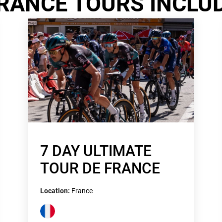
RANCE TOURS INCLU
7 DAY ULTIMATE
TOUR DE FRANCE
Location:
France