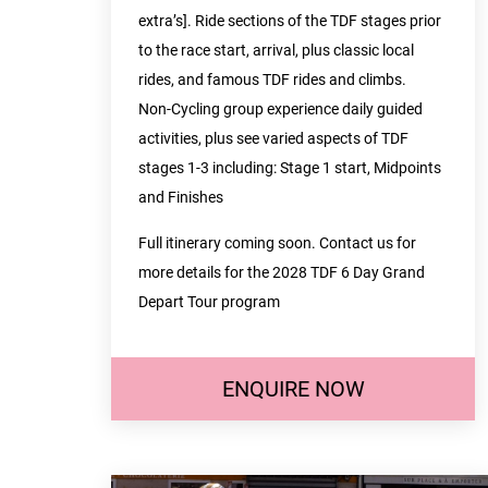
extra’s]. Ride sections of the TDF stages prior
to the race start, arrival, plus classic local
rides, and famous TDF rides and climbs.
Non-Cycling group experience daily guided
activities, plus see varied aspects of TDF
stages 1-3 including: Stage 1 start, Midpoints
and Finishes
Full itinerary coming soon. Contact us for
more details for the 2028 TDF 6 Day Grand
Depart Tour program
ENQUIRE NOW