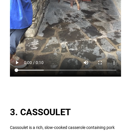
3. CASSOULET
Cassoulet is a rich, slow-cooked casserole containing pork