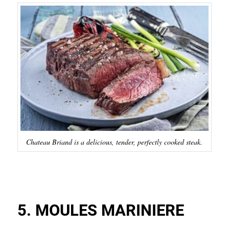
Chateau Briand is a delicious, tender, perfectly cooked steak.
5. MOULES MARINIERE