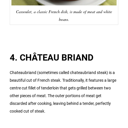
Cassoulet, a classic French dish, is made of meat and white
beans.
4. CHÂTEAU BRIAND
Chateaubriand (sometimes called chateaubriand steak) is a
beautiful cut of French steak. Traditionally, it features a large
centre cut fillet of tenderloin that gets grilled between two
other pieces of meat. The outer portions of meat get
discarded after cooking, leaving behind a tender, perfectly
cooked cut of steak.