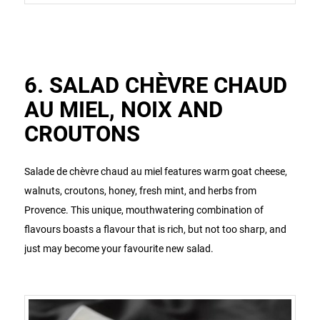
6. SALAD CHÈVRE CHAUD
AU MIEL, NOIX AND
CROUTONS
Salade de chèvre chaud au miel features warm goat cheese,
walnuts, croutons, honey, fresh mint, and herbs from
Provence. This unique, mouthwatering combination of
flavours boasts a flavour that is rich, but not too sharp, and
just may become your favourite new salad.