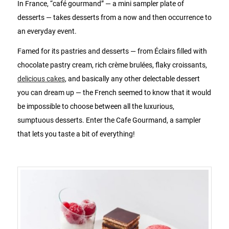
In France, “café gourmand” — a mini sampler plate of
desserts — takes desserts from a now and then occurrence to
an everyday event.
Famed for its pastries and desserts — from Éclairs filled with
chocolate pastry cream, rich crème brulées, flaky croissants,
delicious cakes
, and basically any other delectable dessert
you can dream up — the French seemed to know that it would
be impossible to choose between all the luxurious,
sumptuous desserts. Enter the Cafe Gourmand, a sampler
that lets you taste a bit of everything!