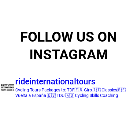
FOLLOW US ON
INSTAGRAM
rideinternationaltours
Cycling Tours
Packages to:
TDF🇫🇷 Giro🇮🇹 Classics🇧🇪
Vuelta a España 🇪🇸 TDU 🇦🇺
Cycling Skills Coaching