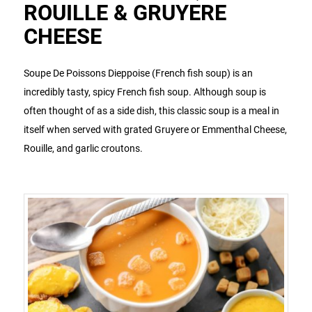
ROUILLE & GRUYERE
CHEESE
Soupe De Poissons Dieppoise (French fish soup) is an
incredibly tasty, spicy French fish soup. Although soup is
often thought of as a side dish, this classic soup is a meal in
itself when served with grated Gruyere or Emmenthal Cheese,
Rouille, and garlic croutons.