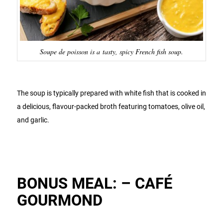
Soupe de poisson is a tasty, spicy French fish soup.
The soup is typically prepared with white fish that is cooked in
a delicious, flavour-packed broth featuring tomatoes, olive oil,
and garlic.
BONUS MEAL: – CAFÉ
GOURMOND