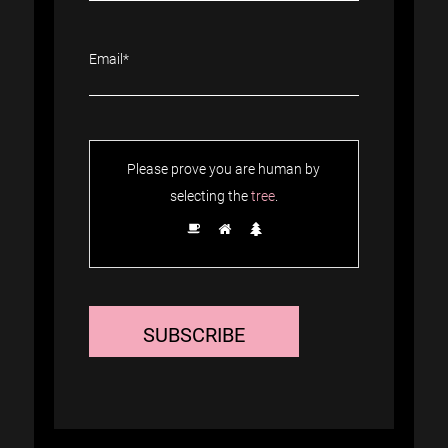
Please prove you are human by
selecting the
tree
.