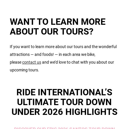
WANT TO LEARN MORE
ABOUT OUR TOURS?
If you want to learn more about our tours and the wonderful
attractions — and foods! — in each area we bike,
please
contact us
and we’d love to chat with you about our
upcoming tours.
RIDE INTERNATIONAL’S
ULTIMATE TOUR DOWN
UNDER 2026 HIGHLIGHTS