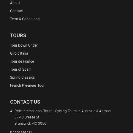
About
Contact
Term & Conditions
TOURS
Tour Down Under
Giro d’Italia
Tour de France
Tour of Spain
Spring Classics
French Pyrenees Tour
CONTACT US
A:
Ride International Tours - Cycling Tours in Australia & Abroad
37-43 Breese St
Brunswick VIC 3056
P:
1300 140 311