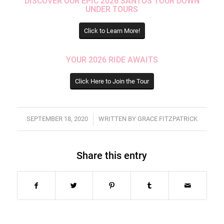
DISCOVER OUR EPIC 2026 SANTOS TOUR DOWN
UNDER TOURS
Click to Learn More!
YOUR 2026 RIDE AWAITS
Click Here to Join the Tour
/
SEPTEMBER 18, 2020
WRITTEN BY
GRACE FITZPATRICK
Share this entry