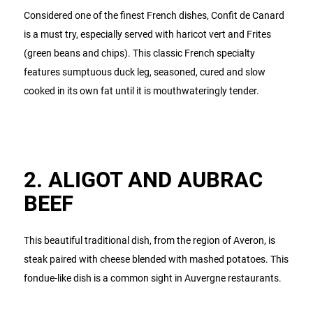
Considered one of the finest French dishes, Confit de Canard
is a must try, especially served with haricot vert and Frites
(green beans and chips). This classic French specialty
features sumptuous duck leg, seasoned, cured and slow
cooked in its own fat until it is mouthwateringly tender.
2. ALIGOT AND AUBRAC
BEEF
This beautiful traditional dish, from the region of Averon, is
steak paired with cheese blended with mashed potatoes. This
fondue-like dish is a common sight in Auvergne restaurants.