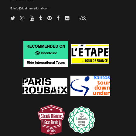
E:
info@rideinternational.com