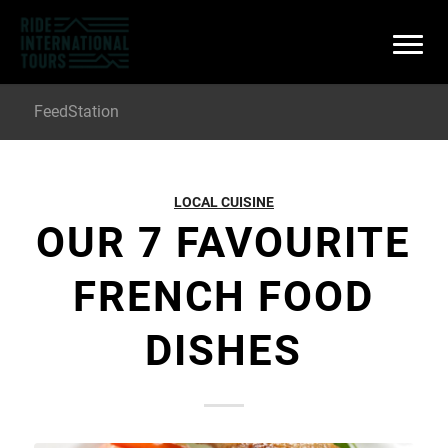
FeedStation
LOCAL CUISINE
OUR 7 FAVOURITE
FRENCH FOOD
DISHES