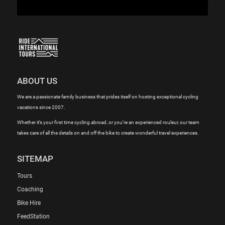
ABOUT US
We are a passionate family business that prides itself on hosting exceptional cycling
vacations since 2007.
Whether it’s your first time cycling abroad, or you’re an experienced rouleur, our team
takes care of all the details on and off the bike to create wonderful travel experiences.
SITEMAP
Tours
Coaching
Bike Hire
FeedStation