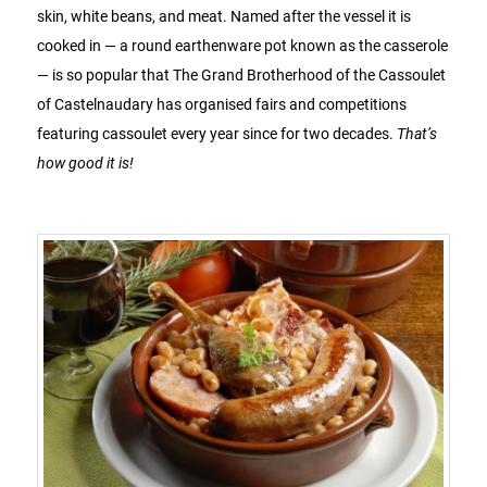
skin, white beans, and meat. Named after the vessel it is
cooked in — a round earthenware pot known as the casserole
— is so popular that The Grand Brotherhood of the Cassoulet
of Castelnaudary has organised fairs and competitions
featuring cassoulet every year since for two decades.
That’s
how good it is!