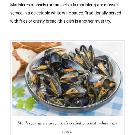
Marinières mussels (or mussels a la marinière) are mussels
served in a delectable white wine sauce. Traditionally served
with fries or crusty bread, this dish is another must try.
Moules mariniere are mussels cooked in a tasty white wine
sauce.