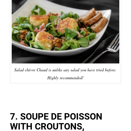
Salad chèvre Chaud is unlike any salad you have tried before.
Highly recommended!
7. SOUPE DE POISSON
WITH CROUTONS,