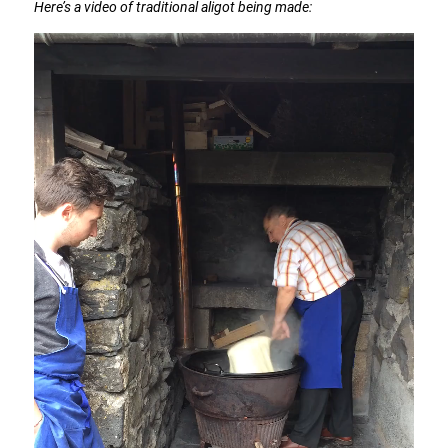
Here’s a video of traditional aligot being made: