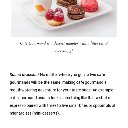
Café Gourmond is a dessert sampler with a little bit of
everything!
Sound delicious?
No matter where you go,
no two café
gourmands will be the same
, making cafe gourmand a
mouthwatering adventure for your taste buds! An example
cafe gourmand usually looks something like this: a shot of
espresso paired with three to five small bites or spoonfuls of
mignardises (mini-desserts).