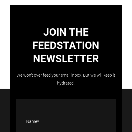
JOIN THE
FEEDSTATION
NEWSLETTER
Load More
Follow on Instagram
We won’t over feed your email inbox. But we will keep it
hydrated.