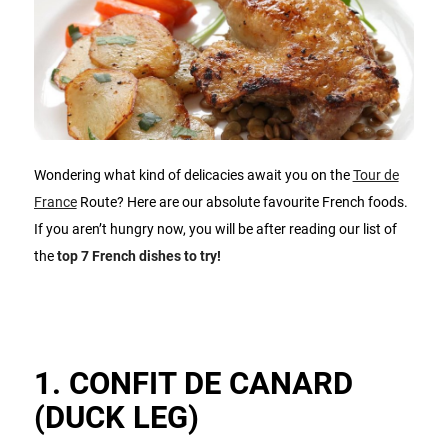
Wondering what kind of delicacies await you on the
Tour de
France
Route? Here are our absolute favourite French foods.
If you aren’t hungry now, you will be after reading our list of
the
top 7 French dishes to try!
1. CONFIT DE CANARD
(DUCK LEG)