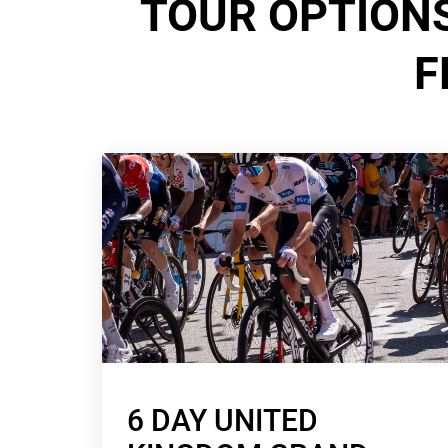
TOUR OPTIONS
F
6 DAY UNITED