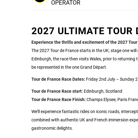
OPERATOR
2027 ULTIMATE TOUR 
Experience the thrills and excitement of the 2027 Tour
The 2027 Tour de France starts in the UK, stage one wil
Edinburgh, the race then visits Wales, prior to returning 
be represented in the one Grand Départ.
Tour de France Race Dates:
Friday 2nd July – Sunday 2
Tour de France Race start:
Edinburgh, Scotland
Tour de France Race Finish:
Champs Elysee, Paris Fran
We’ll experience fantastic rides on iconic roads, intercept
combined with authentic UK and French immersion experi
gastronomic delights.