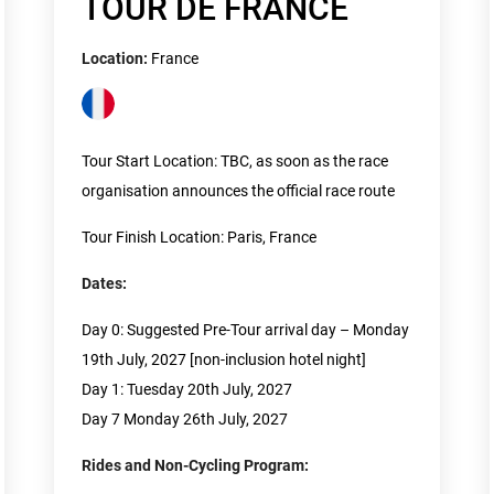
TOUR DE FRANCE
Location:
France
Tour Start Location: TBC, as soon as the race
organisation announces the official race route
Tour Finish Location: Paris, France
Dates:
Day 0: Suggested Pre-Tour arrival day – Monday
19th July, 2027 [non-inclusion hotel night]
Day 1: Tuesday 20th July, 2027
Day 7 Monday 26th July, 2027
Rides and Non-Cycling Program: