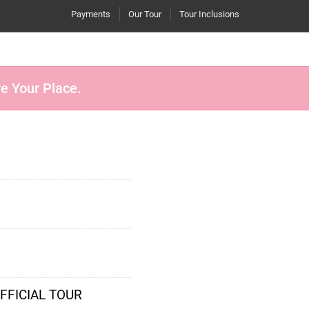
Payments
Our Tour
Tour Inclusions
re Your Place.
OFFICIAL TOUR