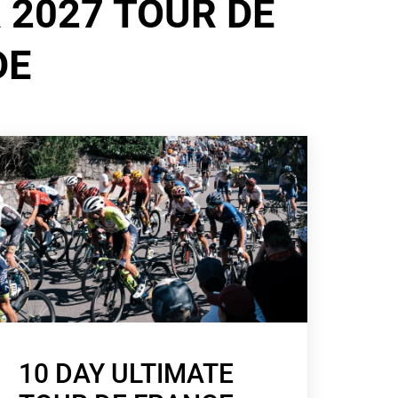
 2027 TOUR DE
DE
10 DAY ULTIMATE