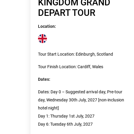
KINGDOM GRAND
DEPART TOUR
Location:
Tour Start Location: Edinburgh, Scotland
Tour Finish Location: Cardiff, Wales
Dates:
Dates: Day 0 – Suggested arrival day, Pre-tour
day, Wednesday 30th July, 2027 [non-inclusion
hotel night]
Day 1: Thursday 1st July, 2027
Day 6: Tuesday 6th July, 2027