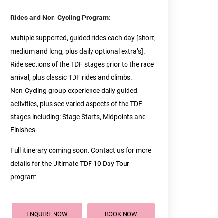
Rides and Non-Cycling Program:
Multiple supported, guided rides each day [short,
medium and long, plus daily optional extra’s].
Ride sections of the TDF stages prior to the race
arrival, plus classic TDF rides and climbs.
Non-Cycling group experience daily guided
activities, plus see varied aspects of the TDF
stages including: Stage Starts, Midpoints and
Finishes
Full itinerary coming soon. Contact us for more
details for the Ultimate TDF 10 Day Tour
program
ENQUIRE NOW
BOOK NOW