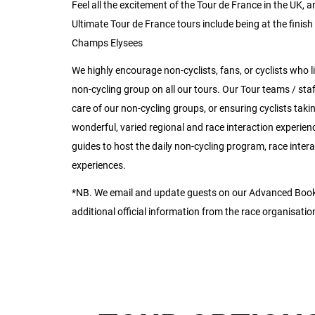
Feel all the excitement of the Tour de France in the UK,
Ultimate Tour de France tours include being at the finish 
Champs Elysees
We highly encourage non-cyclists, fans, or cyclists who like
non-cycling group on all our tours. Our Tour teams / staf
care of our non-cycling groups, or ensuring cyclists tak
wonderful, varied regional and race interaction experien
guides to host the daily non-cycling program, race inter
experiences.
*NB. We email and update guests on our Advanced Booki
additional official information from the race organisatio