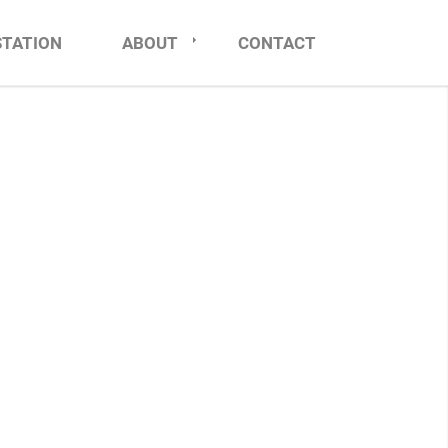
STATION
ABOUT
CONTACT