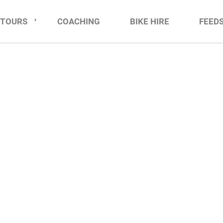
TOURS
COACHING
BIKE HIRE
FEED