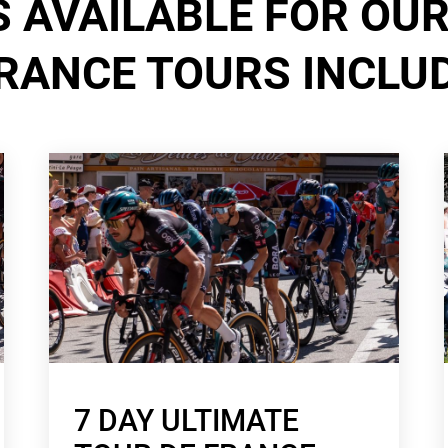
 AVAILABLE FOR OUR
RANCE TOURS INCLU
7 DAY ULTIMATE