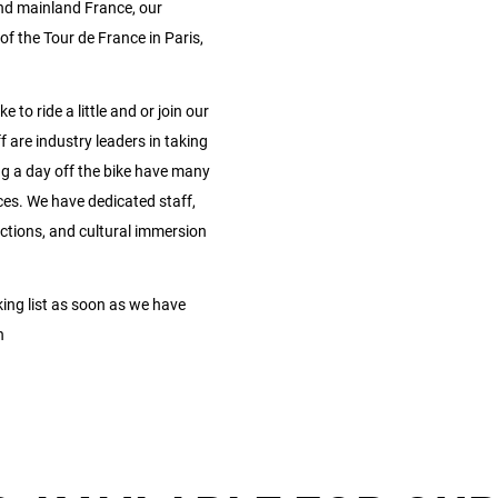
 and mainland France, our
of the Tour de France in Paris,
 to ride a little and or join our
f are industry leaders in taking
ing a day off the bike have many
ces. We have dedicated staff,
actions, and cultural immersion
ng list as soon as we have
n