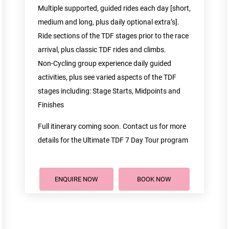
Multiple supported, guided rides each day [short,
medium and long, plus daily optional extra’s].
Ride sections of the TDF stages prior to the race
arrival, plus classic TDF rides and climbs.
Non-Cycling group experience daily guided
activities, plus see varied aspects of the TDF
stages including: Stage Starts, Midpoints and
Finishes
Full itinerary coming soon. Contact us for more
details for the Ultimate TDF 7 Day Tour program
ENQUIRE NOW
BOOK NOW