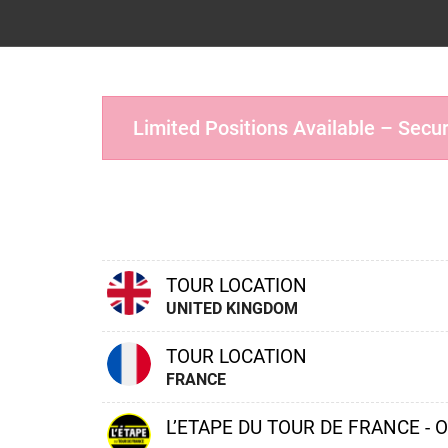
Limited Positions Available – Secu
TOUR LOCATION
UNITED KINGDOM
TOUR LOCATION
FRANCE
L’ETAPE DU TOUR DE FRANCE - 