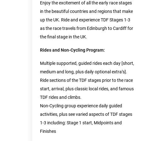
Enjoy the excitement of all the early race stages
in the beautiful countries and regions that make
up the UK. Ride and experience TDF Stages 1-3
as the race travels from Edinburgh to Cardiff for
the final stage in the UK.
Rides and Non-Cycling Program:
Multiple supported, guided rides each day [short,
medium and long, plus daily optional extra’s].
Ride sections of the TDF stages prior to the race
start, arrival, plus classic local rides, and famous
TDF rides and climbs.
Non-Cycling group experience daily guided
activities, plus see varied aspects of TDF stages
1-3 including: Stage 1 start, Midpoints and
Finishes