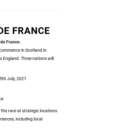
DE FRANCE
 de France.
l commence in Scotland in
to England. Three nations will
5th July, 2027
ce
 the race at strategic locations
ences, including local