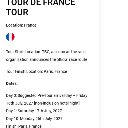
TOUR DE FRANCE
TOUR
Location:
France
Tour Start Location: TBC, as soon as the race
organisation announces the official race route
Tour Finish Location: Paris, France
Dates:
Day 0: Suggested Pre-Tour arrival day – Friday
16th July, 2027 [non-inclusion hotel night]
Day 1: Saturday 17th July, 2027
Day 10: Monday 26th July, 2027
Finish: Paris, France