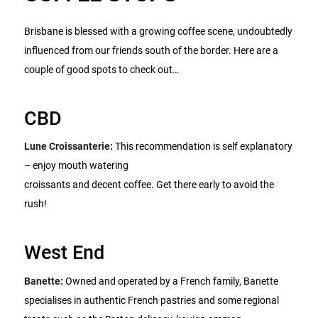
Brisbane is blessed with a growing coffee scene, undoubtedly
influenced from our friends south of the border. Here are a
couple of good spots to check out…
CBD
Lune Croissanterie:
This recommendation is self explanatory
– enjoy mouth watering
croissants and decent coffee. Get there early to avoid the
rush!
West End
Banette:
Owned and operated by a French family, Banette
specialises in authentic French pastries and some regional