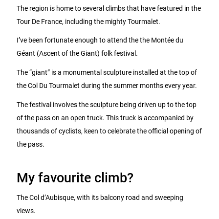
The region is home to several climbs that have featured in the
Tour De France, including the mighty Tourmalet.
I’ve been fortunate enough to attend the the Montée du
Géant (Ascent of the Giant) folk festival.
The “giant” is a monumental sculpture installed at the top of
the Col Du Tourmalet during the summer months every year.
The festival involves the sculpture being driven up to the top
of the pass on an open truck. This truck is accompanied by
thousands of cyclists, keen to celebrate the official opening of
the pass.
My favourite climb?
The Col d’Aubisque, with its balcony road and sweeping
views.