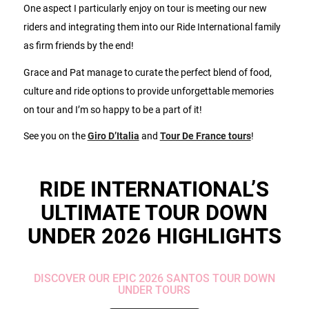
One aspect I particularly enjoy on tour is meeting our new
riders and integrating them into our Ride International family
as firm friends by the end!
Grace and Pat manage to curate the perfect blend of food,
culture and ride options to provide unforgettable memories
on tour and I’m so happy to be a part of it!
See you on the
Giro D’Italia
and
Tour De France tours
!
RIDE INTERNATIONAL’S
ULTIMATE TOUR DOWN
UNDER 2026 HIGHLIGHTS
DISCOVER OUR EPIC 2026 SANTOS TOUR DOWN
UNDER TOURS