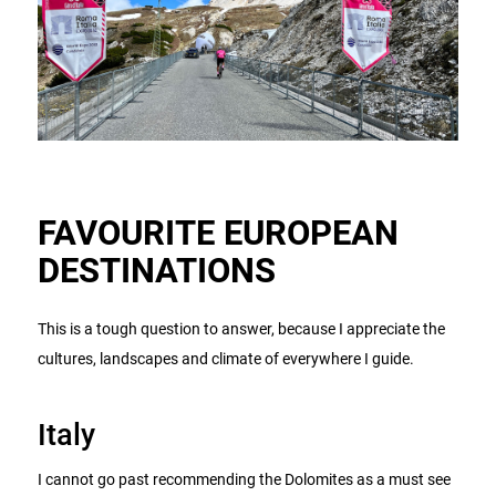
FAVOURITE EUROPEAN
DESTINATIONS
This is a tough question to answer, because I appreciate the
cultures, landscapes and climate of everywhere I guide.
Italy
I cannot go past recommending the Dolomites as a must see