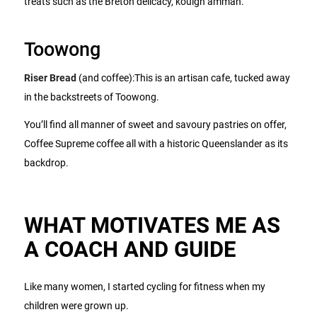
treats such as the Breton delicacy, kouign amman.
Toowong
Riser Bread
(and coffee):This is an artisan cafe, tucked away
in the backstreets of Toowong.
You’ll find all manner of sweet and savoury pastries on offer,
Coffee Supreme coffee all with a historic Queenslander as its
backdrop.
WHAT MOTIVATES ME AS
A COACH AND GUIDE
Like many women, I started cycling for fitness when my
children were grown up.