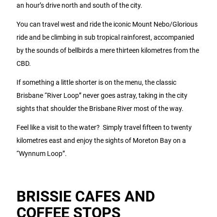
an hour’s drive north and south of the city.
You can travel west and ride the iconic Mount Nebo/Glorious
ride and be climbing in sub tropical rainforest, accompanied
by the sounds of bellbirds a mere thirteen kilometres from the
CBD.
If something a little shorter is on the menu, the classic
Brisbane “River Loop” never goes astray, taking in the city
sights that shoulder the Brisbane River most of the way.
Feel like a visit to the water? Simply travel fifteen to twenty
kilometres east and enjoy the sights of Moreton Bay on a
“Wynnum Loop”.
BRISSIE CAFES AND
COFFEE STOPS