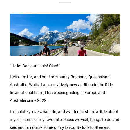
“Hello! Bonjour! Hola! Ciao!”
Hello, I’m Liz, and hail from sunny Brisbane, Queensland,
Australia. Whilst I am a relatively new addition to the Ride
International team, I have been guiding in Europe and
Australia since 2022.
I absolutely love what I do, and wanted to share a little about
myself, some of my favourite places we visit, things to do and
see, and or course some of my favourite local coffee and