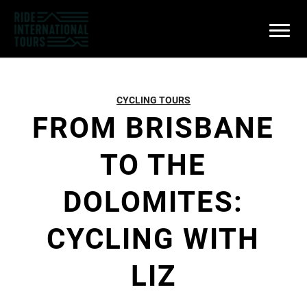
CYCLING TOURS
FROM BRISBANE
TO THE
DOLOMITES:
CYCLING WITH
LIZ