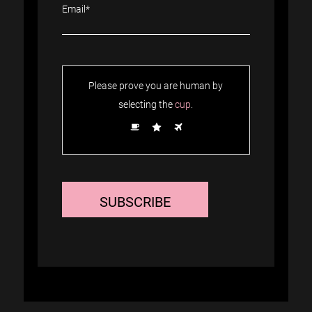
Please prove you are human by
selecting the
cup
.