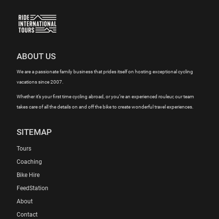
ABOUT US
We are a passionate family business that prides itself on hosting exceptional cycling
vacations since 2007.
Whether it’s your first time cycling abroad, or you’re an experienced rouleur, our team
takes care of all the details on and off the bike to create wonderful travel experiences.
SITEMAP
Tours
Coaching
Bike Hire
FeedStation
About
Contact