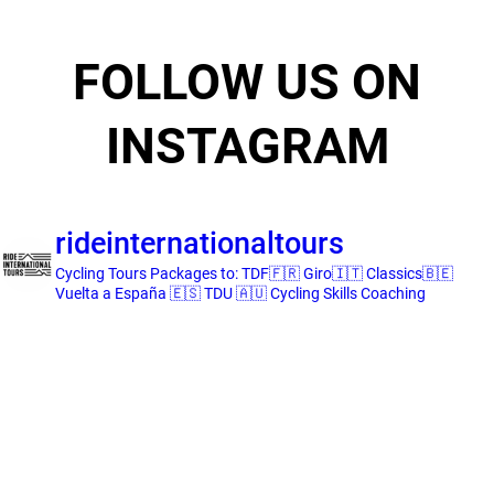
FOLLOW US ON
INSTAGRAM
rideinternationaltours
Cycling Tours
Packages to:
TDF🇫🇷 Giro🇮🇹 Classics🇧🇪
Vuelta a España 🇪🇸 TDU 🇦🇺
Cycling Skills Coaching