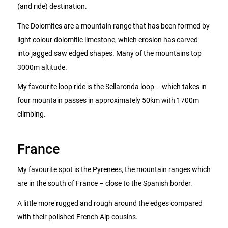
(and ride) destination.
The Dolomites are a mountain range that has been formed by
light colour dolomitic limestone, which erosion has carved
into jagged saw edged shapes. Many of the mountains top
3000m altitude.
My favourite loop ride is the Sellaronda loop – which takes in
four mountain passes in approximately 50km with 1700m
climbing.
France
My favourite spot is the Pyrenees, the mountain ranges which
are in the south of France – close to the Spanish border.
A little more rugged and rough around the edges compared
with their polished French Alp cousins.