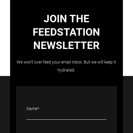
JOIN THE
FEEDSTATION
NEWSLETTER
Load More
Follow on Instagram
We won’t over feed your email inbox. But we will keep it
hydrated.