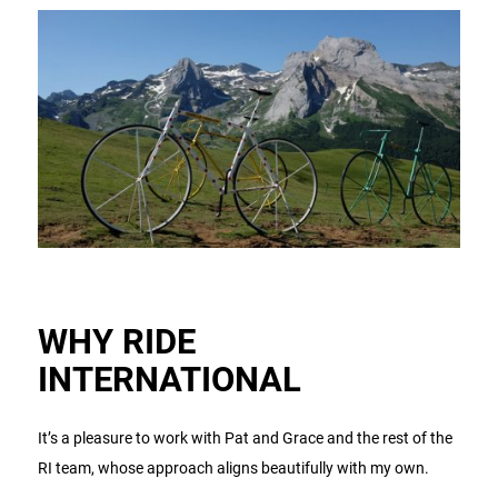
WHY RIDE
INTERNATIONAL
It’s a pleasure to work with Pat and Grace and the rest of the
RI team, whose approach aligns beautifully with my own.