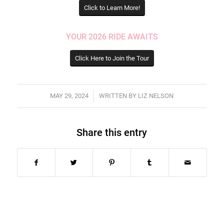
Click to Learn More!
YOUR 2026 RIDE AWAITS
Click Here to Join the Tour
/
MAY 29, 2024
WRITTEN BY
LIZ NELSON
Share this entry