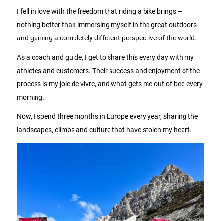
I fell in love with the freedom that riding a bike brings –
nothing better than immersing myself in the great outdoors
and gaining a completely different perspective of the world.
As a coach and guide, I get to share this every day with my
athletes and customers. Their success and enjoyment of the
process is my joie de vivre, and what gets me out of bed every
morning.
Now, I spend three months in Europe every year, sharing the
landscapes, climbs and culture that have stolen my heart.