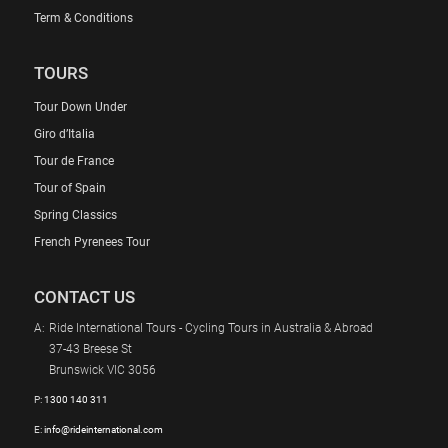
Term & Conditions
TOURS
Tour Down Under
Giro d’Italia
Tour de France
Tour of Spain
Spring Classics
French Pyrenees Tour
CONTACT US
A:
Ride International Tours - Cycling Tours in Australia & Abroad
37-43 Breese St
Brunswick VIC 3056
P:
1300 140 311
E:
info@rideinternational.com