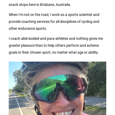
snack stops here in Brisbane, Australia.
When I’m not on the road, I work as a sports scientist and
provide coaching services for all disciplines of cycling and
other endurance sports.
I coach able bodied and para-athletes and nothing gives me
greater pleasure than to help others perform and achieve
goals in their chosen sport, no matter what age or ability.