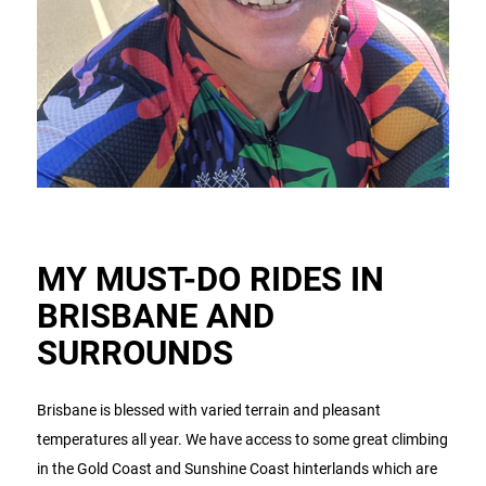
MY MUST-DO RIDES IN
BRISBANE AND
SURROUNDS
Brisbane is blessed with varied terrain and pleasant
temperatures all year. We have access to some great climbing
in the Gold Coast and Sunshine Coast hinterlands which are