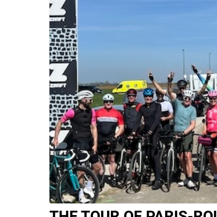
THE TOUR OF PARIS-RO