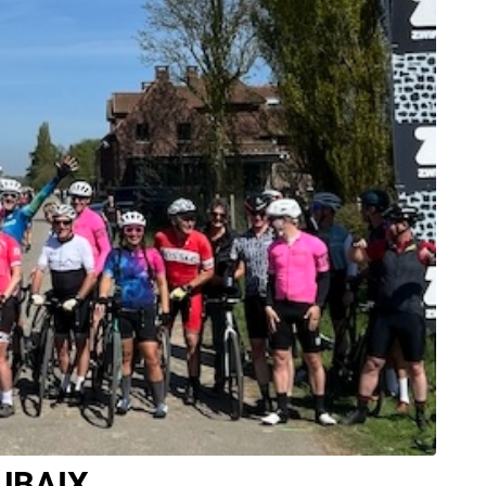
UBAIX