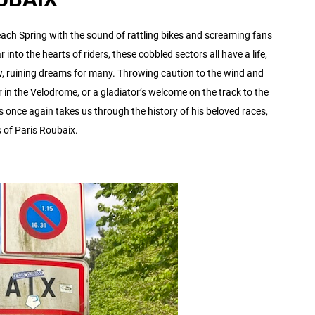
ach Spring with the sound of rattling bikes and screaming fans
 into the hearts of riders, these cobbled sectors all have a life,
ew, ruining dreams for many. Throwing caution to the wind and
 in the Velodrome, or a gladiator’s welcome on the track to the
 once again takes us through the history of his beloved races,
s of Paris Roubaix.