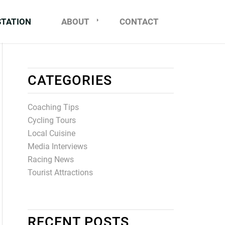
STATION
ABOUT
CONTACT
CATEGORIES
Coaching Tips
Cycling Tours
Local Cuisine
Media Interviews
Racing News
Tourist Attractions
RECENT POSTS