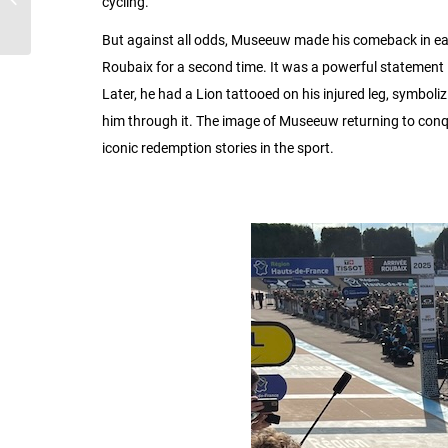
cycling.
Tour of Flanders
But against all odds, Museeuw made his comeback in earl
Roubaix for a second time. It was a powerful statement — 
Later, he had a Lion tattooed on his injured leg, symboliz
him through it. The image of Museeuw returning to conq
iconic redemption stories in the sport.