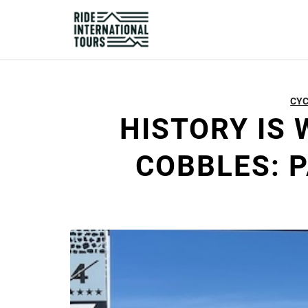
CYC
HISTORY IS 
COBBLES: 