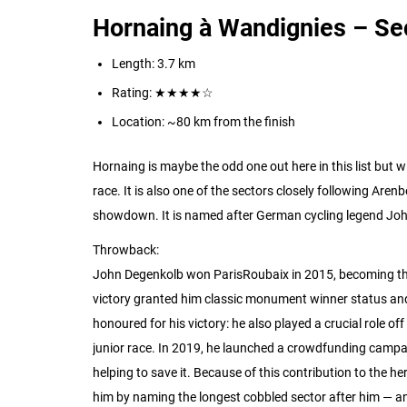
Hornaing à Wandignies – Se
Length: 3.7 km
Rating:
★★★★☆
Location: ~80 km from the finish
Hornaing is maybe the odd one out here in this list but wi
race. It is also one of the sectors closely following Arenbe
showdown. It is named after German cycling legend Jo
Throwback:
John Degenkolb won ParisRoubaix in 2015, becoming the 
victory granted him classic monument winner status and
honoured for his victory: he also played a crucial role of
junior race. In 2019, he launched a crowdfunding campaig
helping to save it.
Because of this contribution to the he
him by naming the longest cobbled sector after him — an ex