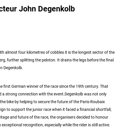
cteur John Degenkolb
th almost four kilometres of cobbles it is the longest sector of the
rg, further splitting the peloton. It drains the legs before the final
hn Degenkolb.
first German winner of the race since the 19th century. That
 a strong connection with the event.
Degenkolb was not only
f the bike by helping to secure the future of the Paris-Roubaix
n to support the junior race when it faced a financial shortfall,
ritage and future of the race, the organisers decided to honour
ceptional recognition, especially while the rider is still active.