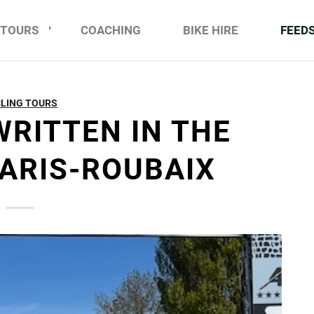
TOURS
COACHING
BIKE HIRE
FEED
LING TOURS
WRITTEN IN THE
PARIS-ROUBAIX