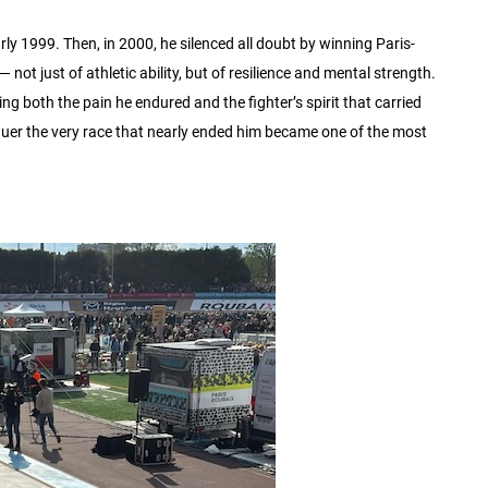
y 1999. Then, in 2000, he silenced all doubt by winning Paris-
not just of athletic ability, but of resilience and mental strength.
ing both the pain he endured and the fighter’s spirit that carried
uer the very race that nearly ended him became one of the most