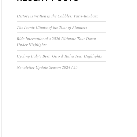
History is Written in the Cobbles: Paris-Roubaix
The Iconic Climbs of the Tour of Flanders
Ride International’s 2026 Ultimate Tour Down
Under Highlights
Cycling Italy’s Best: Giro d’Italia Tour Highlights
Newsletter Update Season 2024 / 25