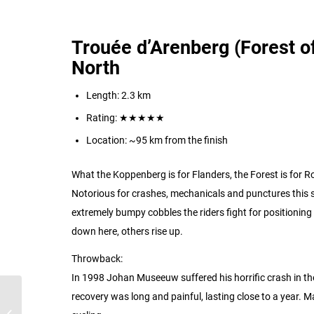
Trouée d’Arenberg (Forest of
North
Length: 2.3 km
Rating:
★★★★★
Location: ~95 km from the finish
What the Koppenberg is for Flanders, the Forest is for Ro
Notorious for crashes, mechanicals and punctures this s
extremely bumpy cobbles the riders fight for positioning 
down here, others rise up.
Throwback:
In 1998 Johan Museeuw suffered his horrific crash in the 
recovery was long and painful, lasting close to a year. M
The Iconic Climbs of the