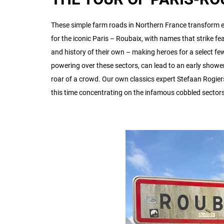
These simple farm roads in Northern France transform e
for the iconic Paris – Roubaix, with names that strike fear
and history of their own – making heroes for a select f
powering over these sectors, can lead to an early shower
roar of a crowd. Our own classics expert Stefaan Rogiers
this time concentrating on the infamous cobbled sector