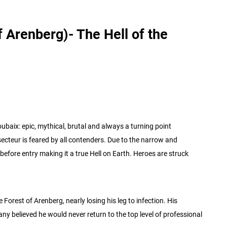
 Arenberg)- The Hell of the
ubaix: epic, mythical, brutal and always a turning point
ecteur is feared by all contenders. Due to the narrow and
before entry making it a true Hell on Earth. Heroes are struck
Forest of Arenberg, nearly losing his leg to infection. His
any believed he would never return to the top level of professional