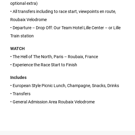
optional extra)
• All transfers including to race start, viewpoints en route,
Roubaix Velodrome
• Departure – Drop Off: Our Team Hotel Lille Center – or Lille
Train station
WATCH
• The Hell of The North, Paris – Roubaix, France
• Experience the Race Start to Finish
Includes
• European Style Picnic Lunch, Champagne, Snacks, Drinks
• Transfers
• General Admission Area Roubaix Velodrome