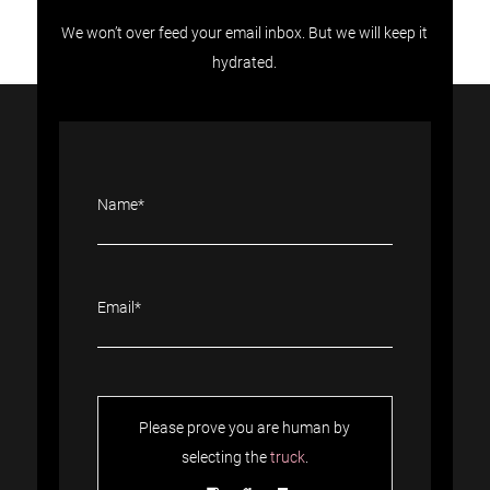
We won’t over feed your email inbox. But we will keep it
hydrated.
Please prove you are human by
selecting the
truck
.