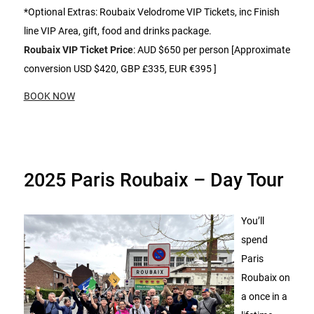
*Optional Extras: Roubaix Velodrome VIP Tickets, inc Finish
line VIP Area, gift, food and drinks package.
Roubaix VIP Ticket Price
: AUD $650 per person [Approximate
conversion USD $420, GBP £335, EUR €395 ]
BOOK NOW
2025 Paris Roubaix – Day Tour
You’ll
spend
Paris
Roubaix on
a once in a