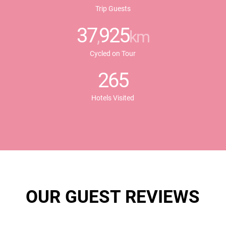
Trip Guests
37
925
,
km
Cycled on Tour
265
Hotels Visited
OUR GUEST REVIEWS