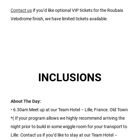
Contact us
if you’d like optional VIP tickets for the Roubaix
Velodrome finish, we have limited tickets available.
INCLUSIONS
About The Day:
• 6.30am Meet up at our Team Hotel – Lille, France. Old Town
*( If your program allows we highly recommend arriving the
night prior to build in some wiggle room for your transport to
Lille. Contact us if you’d like to stay at our Team Hotel –