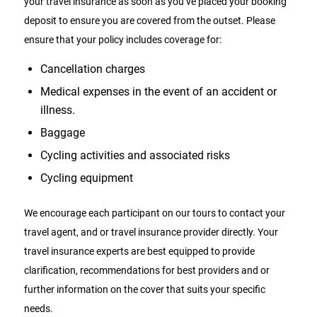
your travel insurance as soon as you’ve placed your booking
deposit to ensure you are covered from the outset. Please
ensure that your policy includes coverage for:
Cancellation charges
Medical expenses in the event of an accident or
illness.
Baggage
Cycling activities and associated risks
Cycling equipment
We encourage each participant on our tours to contact your
travel agent, and or travel insurance provider directly. Your
travel insurance experts are best equipped to provide
clarification, recommendations for best providers and or
further information on the cover that suits your specific
needs.