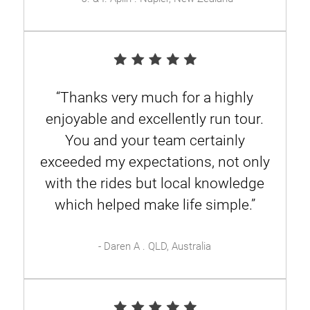
“Thanks very much for a highly
enjoyable and excellently run tour.
You and your team certainly
exceeded my expectations, not only
with the rides but local knowledge
which helped make life simple.”
- Daren A . QLD, Australia