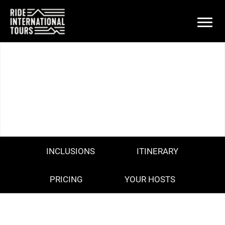
PARIS ROUBAIX - DAY TOUR
SUNDAY 13TH APRIL 2025
INCLUSIONS
ITINERARY
PRICING
YOUR HOSTS