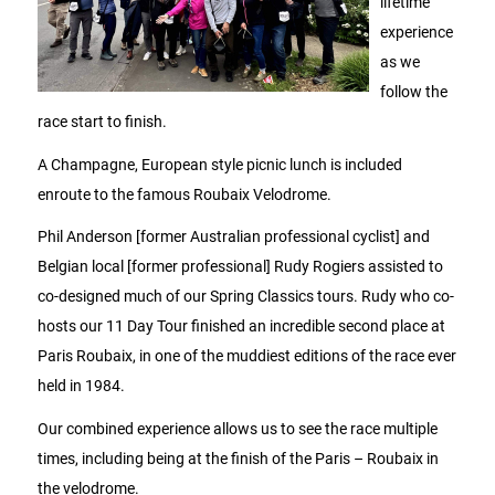
lifetime
experience
as we
follow the
race start to finish.
A Champagne, European style picnic lunch is included
enroute to the famous Roubaix Velodrome.
Phil Anderson [former Australian professional cyclist] and
Belgian local [former professional] Rudy Rogiers assisted to
co-designed much of our Spring Classics tours. Rudy who co-
hosts our 11 Day Tour finished an incredible second place at
Paris Roubaix, in one of the muddiest editions of the race ever
held in 1984.
Our combined experience allows us to see the race multiple
times, including being at the finish of the Paris – Roubaix in
the velodrome.