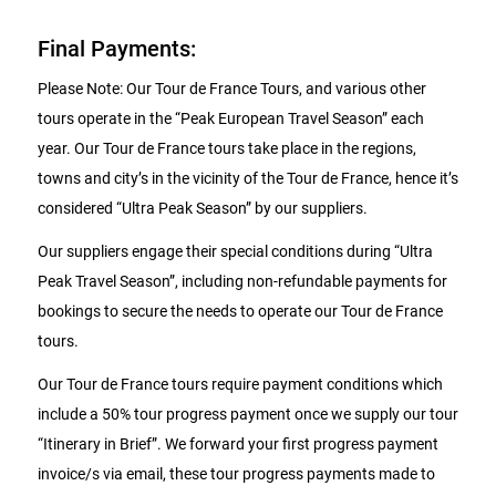
Final Payments:
Please Note: Our Tour de France Tours, and various other
tours operate in the “Peak European Travel Season” each
year. Our Tour de France tours take place in the regions,
towns and city’s in the vicinity of the Tour de France, hence it’s
considered “Ultra Peak Season” by our suppliers.
Our suppliers engage their special conditions during “Ultra
Peak Travel Season”, including non-refundable payments for
bookings to secure the needs to operate our Tour de France
tours.
Our Tour de France tours require payment conditions which
include a 50% tour progress payment once we supply our tour
“Itinerary in Brief”. We forward your first progress payment
invoice/s via email, these tour progress payments made to