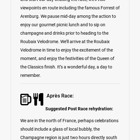
viewpoints en route including the famous Forrest of
Arenburg. We pause mid-day among the action to
enjoy our gourmet picnic lunch and to sip on
champagne and drinks prior to heading to the
Roubaix Velodrome. We’ll arrive at the Roubaix
Velodrome in time to enjoy the excitement of the
moment, and enjoy the festivities of the Queen of
the Classics finish. It’s a wonderful day, a day to
remember.
Après Race:
Suggested Post Race rehydration:
We are in the north of France, perhaps celebrations
should include a glass of local bubbly, the
Champagne region is just two hours directly south