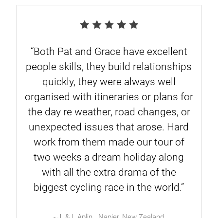
“Both Pat and Grace have excellent
people skills, they build relationships
quickly, they were always well
organised with itineraries or plans for
the day re weather, road changes, or
unexpected issues that arose. Hard
work from them made our tour of
two weeks a dream holiday along
with all the extra drama of the
biggest cycling race in the world.”
- J. & I. Aplin . Napier, New Zealand