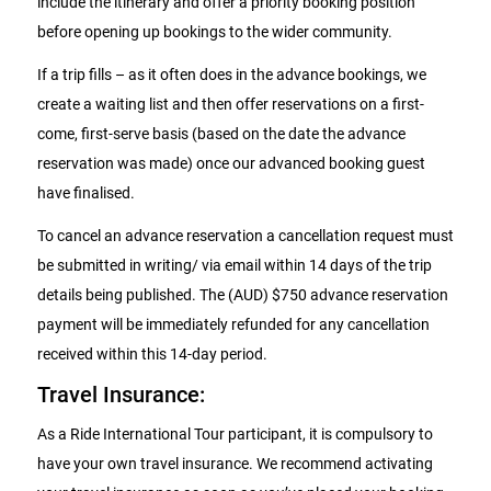
include the itinerary and offer a priority booking position
before opening up bookings to the wider community.
If a trip fills – as it often does in the advance bookings, we
create a waiting list and then offer reservations on a first-
come, first-serve basis (based on the date the advance
reservation was made) once our advanced booking guest
have finalised.
To cancel an advance reservation a cancellation request must
be submitted in writing/ via email within 14 days of the trip
details being published. The (AUD) $750 advance reservation
payment will be immediately refunded for any cancellation
received within this 14-day period.
Travel Insurance:
As a Ride International Tour participant, it is compulsory to
have your own travel insurance. We recommend activating