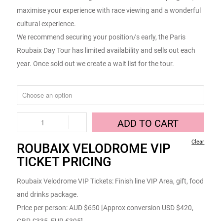
maximise your experience with race viewing and a wonderful
cultural experience.
We recommend securing your position/s early, the Paris
Roubaix Day Tour has limited availability and sells out each
year. Once sold out we create a wait list for the tour.
ADD TO CART
Clear
ROUBAIX VELODROME VIP
TICKET PRICING
Roubaix Velodrome VIP Tickets: Finish line VIP Area, gift, food
and drinks package.
Price per person: AUD $650 [Approx conversion USD $420,