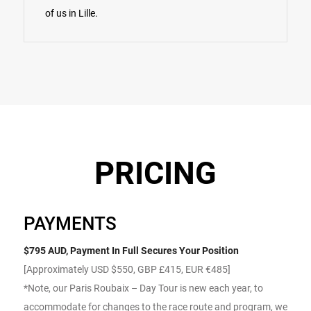
of us in Lille.
PRICING
PAYMENTS
$795 AUD, Payment In Full Secures Your Position
[Approximately USD $550, GBP £415, EUR €485]
*Note, our Paris Roubaix – Day Tour is new each year, to
accommodate for changes to the race route and program, we