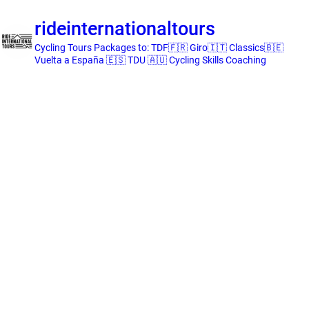
rideinternationaltours
Cycling Tours
Packages to:
TDF🇫🇷 Giro🇮🇹 Classics🇧🇪
Vuelta a España 🇪🇸 TDU 🇦🇺
Cycling Skills Coaching