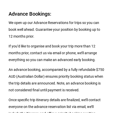
Advance Bookings:
We open up our Advance Reservations for trips so you can
book well ahead. Guarantee your position by booking up to
12 months prior.
If you’d like to organise and book your trip more than 12
months prior, contact us via email or phone, we’ll arrange
everything so you can make an advanced early booking.
An advance booking, accompanied by a fully refundable $750
AUD (Australian Dollar) ensures priority booking status when
the trip details are announced. Note, an advance booking is
not considered final until payment is received.
Once specific trip itinerary details are finalized, we’ll contact
everyone on the advance reservation list via email, we’ll