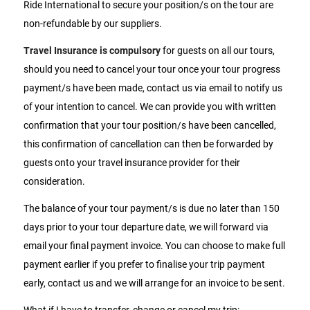
Ride International to secure your position/s on the tour are
non-refundable by our suppliers.
Travel Insurance is compulsory
for guests on all our tours,
should you need to cancel your tour once your tour progress
payment/s have been made, contact us via email to notify us
of your intention to cancel. We can provide you with written
confirmation that your tour position/s have been cancelled,
this confirmation of cancellation can then be forwarded by
guests onto your travel insurance provider for their
consideration.
The balance of your tour payment/s is due no later than 150
days prior to your tour departure date, we will forward via
email your final payment invoice. You can choose to make full
payment earlier if you prefer to finalise your trip payment
early, contact us and we will arrange for an invoice to be sent.
What if I have to transfer, change or cancel my trip: