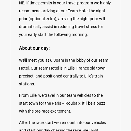
NB, if time permits in your travel program we highly
recommend arriving at our Team Hotel the night
prior (optional extra), arriving the night prior will
dramatically assist in reducing travel stress for
your early start the following morning.
About our day:
We’ll meet you at 6.30am in the lobby of our Team
Hotel. Our Team Hotel is in Lille, France old town
precinct, and positioned centrally to Lille’s train
stations.
From Lille, we travel in our team vehicles to the
start town for the Paris – Roubaix, it’ll be a buzz
with the pre-race excitement.
After the race start we remount into our vehicles
and start our day chasing the race, we’ll visit