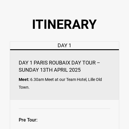
ITINERARY
DAY 1
DAY 1 PARIS ROUBAIX DAY TOUR –
SUNDAY 13TH APRIL 2025
Meet:
6.30am Meet at our Team Hotel, Lille Old
Town.
Pre Tour: