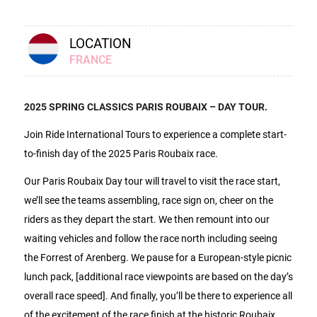
LOCATION
FRANCE
2025 SPRING CLASSICS PARIS ROUBAIX – DAY TOUR.
Join Ride International Tours to experience a complete start-
to-finish day of the 2025 Paris Roubaix race.
Our Paris Roubaix Day tour will travel to visit the race start,
we’ll see the teams assembling, race sign on, cheer on the
riders as they depart the start. We then remount into our
waiting vehicles and follow the race north including seeing
the Forrest of Arenberg. We pause for a European-style picnic
lunch pack, [additional race viewpoints are based on the day’s
overall race speed]. And finally, you’ll be there to experience all
of the excitement of the race finish at the historic Roubaix