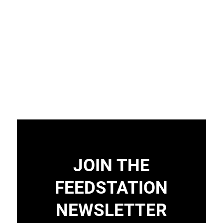
JOIN THE
FEEDSTATION
NEWSLETTER
Load More
Follow on Instagram