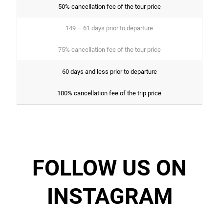
50% cancellation fee of the tour price
149 – 61 days prior to departure
75% cancellation fee of the tour price
60 days and less prior to departure
100% cancellation fee of the trip price
FOLLOW US ON
INSTAGRAM