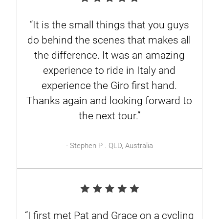
“It is the small things that you guys
do behind the scenes that makes all
the difference. It was an amazing
experience to ride in Italy and
experience the Giro first hand.
Thanks again and looking forward to
the next tour.”
- Stephen P . QLD, Australia
“I first met Pat and Grace on a cycling