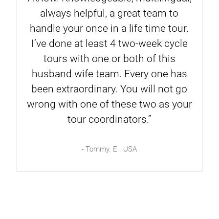
always helpful, a great team to
handle your once in a life time tour.
I’ve done at least 4 two-week cycle
tours with one or both of this
husband wife team. Every one has
been extraordinary. You will not go
wrong with one of these two as your
tour coordinators.”
- Tommy. E . USA