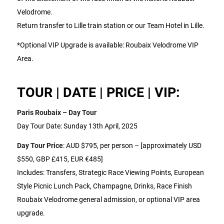
Velodrome.
Return transfer to Lille train station or our Team Hotel in Lille.
*Optional VIP Upgrade is available: Roubaix Velodrome VIP
Area.
TOUR | DATE | PRICE | VIP:
Paris Roubaix – Day Tour
Day Tour Date: Sunday 13th April, 2025
Day Tour Price
: AUD $795, per person – [approximately USD
$550, GBP £415, EUR €485]
Includes: Transfers, Strategic Race Viewing Points, European
Style Picnic Lunch Pack, Champagne, Drinks, Race Finish
Roubaix Velodrome general admission, or optional VIP area
upgrade.