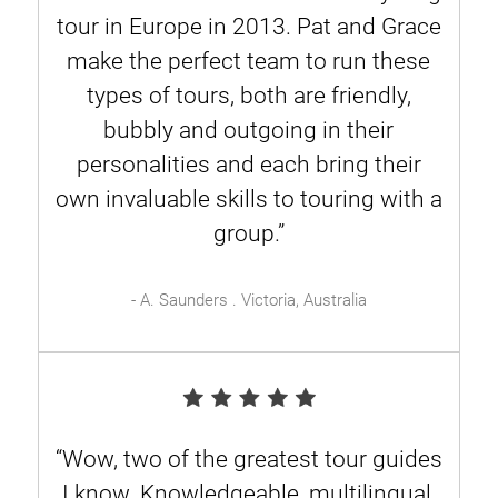
tour in Europe in 2013. Pat and Grace
make the perfect team to run these
types of tours, both are friendly,
bubbly and outgoing in their
personalities and each bring their
own invaluable skills to touring with a
group.”
- A. Saunders . Victoria, Australia
“Wow, two of the greatest tour guides
I know. Knowledgeable, multilingual,