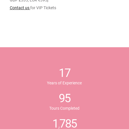
GBP £335, EUR €395]
Contact us
for VIP Tickets
17
Years of Experience
95
Tours Completed
1
785
,