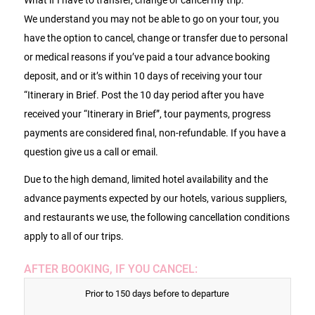
We understand you may not be able to go on your tour, you
have the option to cancel, change or transfer due to personal
or medical reasons if you’ve paid a tour advance booking
deposit, and or it’s within 10 days of receiving your tour
“Itinerary in Brief. Post the 10 day period after you have
received your “Itinerary in Brief”, tour payments, progress
payments are considered final, non-refundable. If you have a
question give us a call or email.
Due to the high demand, limited hotel availability and the
advance payments expected by our hotels, various suppliers,
and restaurants we use, the following cancellation conditions
apply to all of our trips.
AFTER BOOKING, IF YOU CANCEL:
Prior to 150 days before to departure