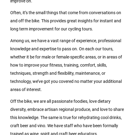
improve on.
Often, it’s the small things that come from conversations on
and off the bike. This provides great insights for instant and
long term improvement for our cycling tours.
Among us, we have a vast range of experience, professional
knowledge and expertise to pass on. On each our tours,
whether it be for male or female-specific areas, or in areas of
how to improve your fitness, training, comfort, skills,
techniques, strength and flexibility, maintenance, or
technology, we’ve got you covered no matter your additional
areas of interest.
Off the bike, we are all passionate foodies, love dietary
diversity, embrace artisan regional produce, and love to share
this knowledge. The same is true for rehydrating cool drinks,
craft beer and vino. We have staff who have been formally
trained as wine, spirit and craft beer educators.