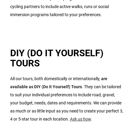
cycling partners to include active walks, runs or social
immersion programs tailored to your preferences.
DIY (DO IT YOURSELF)
TOURS
All our tours, both domestically or internationally,
are
available as DIY (Do it Yourself) Tours
. They can be tailored
to suit your individual preferences to include road, gravel,
your budget, needs, dates and requirements. We can provide
as much or as little input as you need to create your perfect 3,
4 or 5-star tour in each location.
Ask us how
.