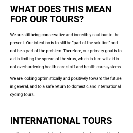
WHAT DOES THIS MEAN
FOR OUR TOURS?
We are still being conservative and incredibly cautious in the
present. Our intention is to still be “part of the solution” and
not be a part of the problem. Therefore, our primary goal is to
aid in limiting the spread of the virus, which in turn will aid in
not overburdening health care staff and health care systems.
We are looking optimistically and positively toward the future
in general, and to a safe return to domestic and international
cycling tours.
INTERNATIONAL TOURS