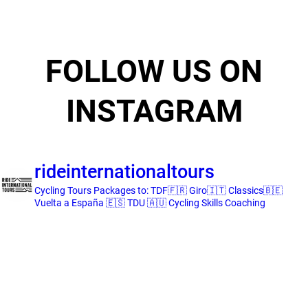
FOLLOW US ON
INSTAGRAM
rideinternationaltours
Cycling Tours
Packages to:
TDF🇫🇷 Giro🇮🇹 Classics🇧🇪
Vuelta a España 🇪🇸 TDU 🇦🇺
Cycling Skills Coaching