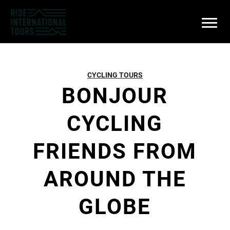
CYCLING TOURS
BONJOUR
CYCLING
FRIENDS FROM
AROUND THE
GLOBE