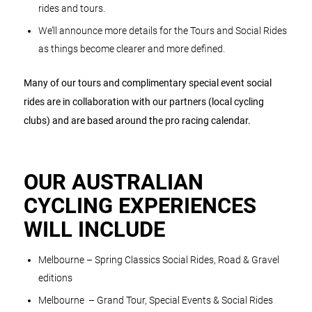
rides and tours.
We’ll announce more details for the Tours and Social Rides
as things become clearer and more defined.
Many of our tours and complimentary special event social
rides are in collaboration with our partners (local cycling
clubs) and are based around the pro racing calendar.
OUR AUSTRALIAN
CYCLING EXPERIENCES
WILL INCLUDE
Melbourne – Spring Classics Social Rides, Road & Gravel
editions
Melbourne – Grand Tour, Special Events & Social Rides