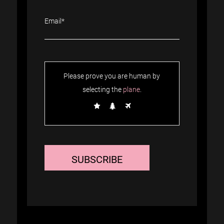
Please prove you are human by
selecting the
plane
.