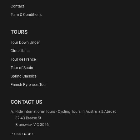
Contact
Term & Conditions
TOURS
Tour Down Under
Giro d’Italia
Tour de France
Tour of Spain
Spring Classics
French Pyrenees Tour
CONTACT US
A:
Ride International Tours - Cycling Tours in Australia & Abroad
37-43 Breese St
Brunswick VIC 3056
P:
1300 140 311