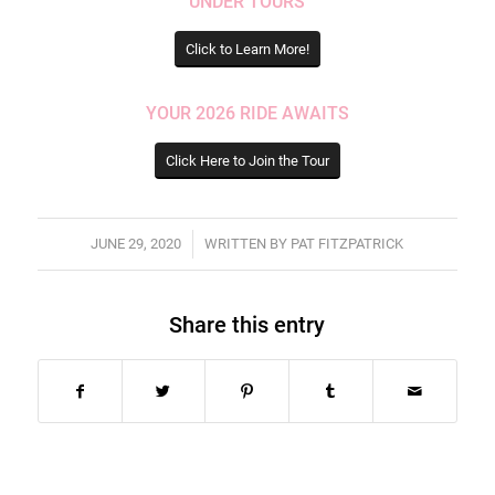
UNDER TOURS
Click to Learn More!
YOUR 2026 RIDE AWAITS
Click Here to Join the Tour
/
JUNE 29, 2020
WRITTEN BY
PAT FITZPATRICK
Share this entry