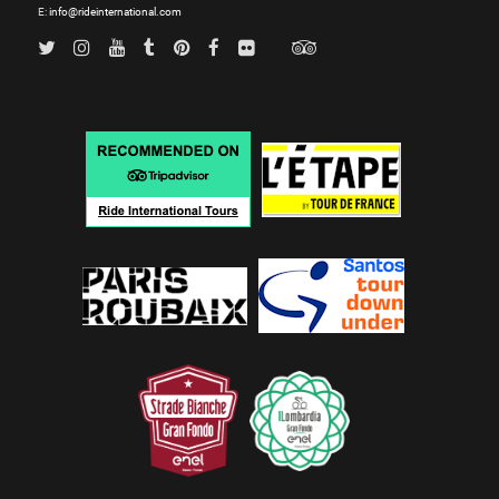
E:
info@rideinternational.com