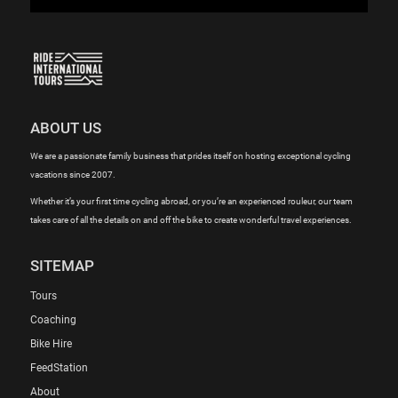
ABOUT US
We are a passionate family business that prides itself on hosting exceptional cycling
vacations since 2007.
Whether it’s your first time cycling abroad, or you’re an experienced rouleur, our team
takes care of all the details on and off the bike to create wonderful travel experiences.
SITEMAP
Tours
Coaching
Bike Hire
FeedStation
About