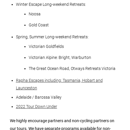
Winter Escape Long-weekend Retreats:
Noosa
Gold Coast
Spring, Summer Long-weekend Retreats:
Victorian Goldfields
Victorian Alpine: Bright, Warburton
The Great Ocean Road, Otways Retreats Victoria
Rapha Escapes including: Tasmania, Hobart and
Launceston
Adelaide / Barossa Valley
2022 Tour Down Under
We highly encourage partners and non-cycling partners on
our tours. We have separate programs available for non-