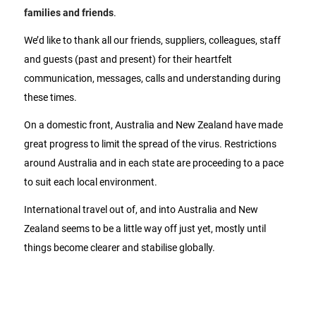
families and friends
.
We’d like to thank all our friends, suppliers, colleagues, staff
and guests (past and present) for their heartfelt
communication, messages, calls and understanding during
these times.
On a domestic front, Australia and New Zealand have made
great progress to limit the spread of the virus. Restrictions
around Australia and in each state are proceeding to a pace
to suit each local environment.
International travel out of, and into Australia and New
Zealand seems to be a little way off just yet, mostly until
things become clearer and stabilise globally.