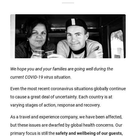
We hope you and your families are going well during the
current COVID-19 virus situation.
Even the most recent coronavirus situations globally continue
to cause a great deal of uncertainty. Each country is at
varying stages of action, response and recovery.
As a travel and experience company, we have been affected,
but these issues are dwarfed by global health concerns. Our
primary focus is still the
safety and wellbeing of our guests,