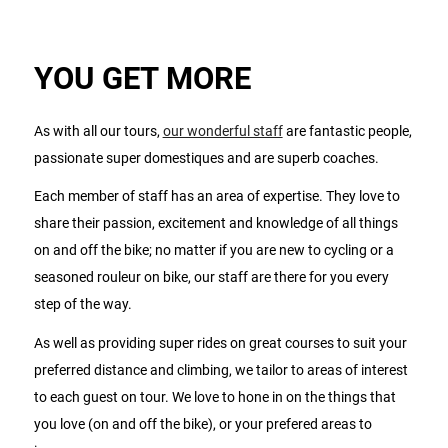
YOU GET MORE
As with all our tours,
our wonderful staff
are fantastic people,
passionate super domestiques and are superb coaches.
Each member of staff has an area of expertise. They love to
share their passion, excitement and knowledge of all things
on and off the bike; no matter if you are new to cycling or a
seasoned rouleur on bike, our staff are there for you every
step of the way.
As well as providing super rides on great courses to suit your
preferred distance and climbing, we tailor to areas of interest
to each guest on tour. We love to hone in on the things that
you love (on and off the bike), or your prefered areas to