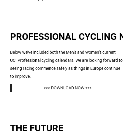
PROFESSIONAL CYCLING N
Below we’ve included both the Men’s and Women’s current
UCI Professional cycling calendars. We are looking forward to
seeing racing commence safely as things in Europe continue
to improve.
>>> DOWNLOAD NOW <<<
THE FUTURE