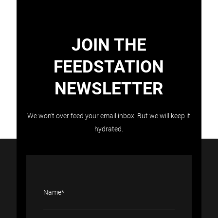
JOIN THE
FEEDSTATION
NEWSLETTER
Load More
Follow on Instagram
We won’t over feed your email inbox. But we will keep it
hydrated.