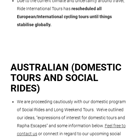
Due to the current climate and uncertainty around travel,
Ride International Tours has
rescheduled all
European/International cycling tours until things
stabilise globally.
AUSTRALIAN (DOMESTIC
TOURS AND SOCIAL
RIDES)
We are proceeding cautiously with our domestic program
of Social Rides and Long Weekend Tours. We’ve outlined
our ideas, “expressions of interest for domestic tours and
Rapha Escapes” and some information below.
Feel free to
contact us
or connect in regard to our upcoming social