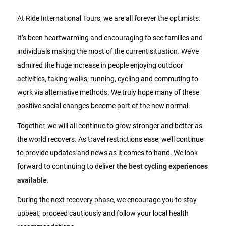
At Ride International Tours, we are all forever the optimists.
It’s been heartwarming and encouraging to see families and
individuals making the most of the current situation. We’ve
admired the huge increase in people enjoying outdoor
activities, taking walks, running, cycling and commuting to
work via alternative methods. We truly hope many of these
positive social changes become part of the new normal.
Together, we will all continue to grow stronger and better as
the world recovers. As travel restrictions ease, we’ll continue
to provide updates and news as it comes to hand. We look
forward to continuing to deliver
the best cycling experiences
available
.
During the next recovery phase, we encourage you to stay
upbeat, proceed cautiously and follow your local health