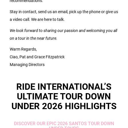
recommendations.
Stay in contact, send us an email, pick up the phone or give us
a video call. We are here to talk.
We look forward to sharing our passion and welcoming you all
on a tour in the near future.
Warm Regards,
Ciao, Pat and Grace Fitzpatrick
Managing Directors
RIDE INTERNATIONAL’S
ULTIMATE TOUR DOWN
UNDER 2026 HIGHLIGHTS
DISCOVER OUR EPIC 2026 SANTOS TOUR DOWN