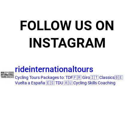
FOLLOW US ON
INSTAGRAM
rideinternationaltours
Cycling Tours
Packages to:
TDF🇫🇷 Giro🇮🇹 Classics🇧🇪
Vuelta a España 🇪🇸 TDU 🇦🇺
Cycling Skills Coaching