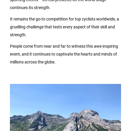
continues its strength.
It remains the go-to competition for top cyclists worldwide, a
gruelling challenge that tests every aspect of their skill and
strength.
People come from near and far to witness this awe-inspiring
event, and it continues to captivate the hearts and minds of
millions across the globe.