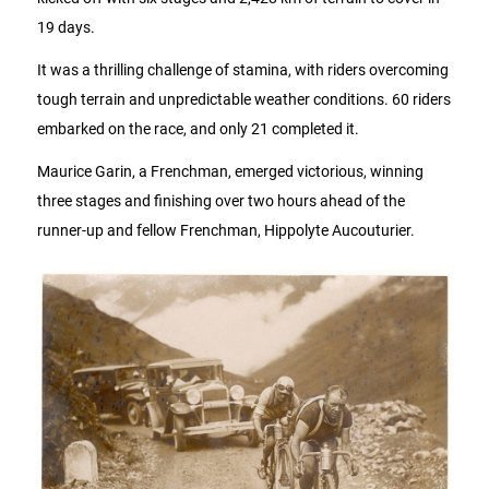
19 days.
It was a thrilling challenge of stamina, with riders overcoming
tough terrain and unpredictable weather conditions. 60 riders
embarked on the race, and only 21 completed it.
Maurice Garin, a Frenchman, emerged victorious, winning
three stages and finishing over two hours ahead of the
runner-up and fellow Frenchman, Hippolyte Aucouturier.