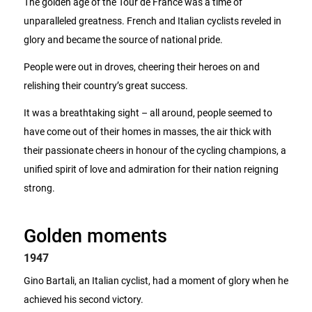
The golden age of the Tour de France was a time of
unparalleled greatness. French and Italian cyclists reveled in
glory and became the source of national pride.
People were out in droves, cheering their heroes on and
relishing their country’s great success.
It was a breathtaking sight – all around, people seemed to
have come out of their homes in masses, the air thick with
their passionate cheers in honour of the cycling champions, a
unified spirit of love and admiration for their nation reigning
strong.
Golden moments
1947
Gino Bartali, an Italian cyclist, had a moment of glory when he
achieved his second victory.