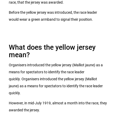
race, that the jersey was awarded.
Before the yellow jersey was introduced, the race leader
would wear a green armband to signal their position.
What does the yellow jersey
mean?
Organisers introduced the yellow jersey (Malliot jaune) as a
means for spectators to identify the race leader
quickly. Organisers introduced the yellow jersey (Malliot
jaune) as a means for spectators to identify the race leader
quickly.
However, in mid-July 1919, almost a month into the race, they
awarded the jersey.