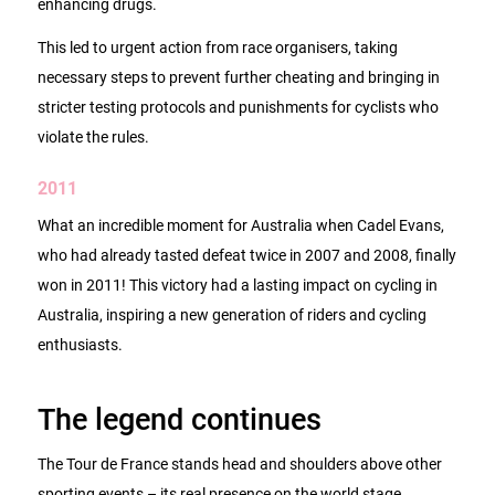
enhancing drugs.
This led to urgent action from race organisers, taking
necessary steps to prevent further cheating and bringing in
stricter testing protocols and punishments for cyclists who
violate the rules.
2011
What an incredible moment for Australia when Cadel Evans,
who had already tasted defeat twice in 2007 and 2008, finally
won in 2011! This victory had a lasting impact on cycling in
Australia, inspiring a new generation of riders and cycling
enthusiasts.
The legend continues
The Tour de France stands head and shoulders above other
sporting events – its real presence on the world stage