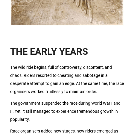
THE EARLY YEARS
The wild ride begins, full of controversy, discontent, and
chaos. Riders resorted to cheating and sabotage in a
desperate attempt to gain an edge. At the same time, the race
organisers worked fruitlessly to maintain order.
The government suspended the race during World War I and
II. Yet, it still managed to experience tremendous growth in
popularity.
Race organisers added new stages, new riders emerged as