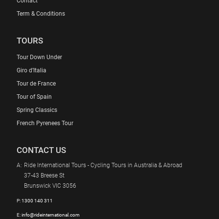
Contact
Term & Conditions
TOURS
Tour Down Under
Giro d’Italia
Tour de France
Tour of Spain
Spring Classics
French Pyrenees Tour
CONTACT US
A:
Ride International Tours - Cycling Tours in Australia & Abroad
37-43 Breese St
Brunswick VIC 3056
P:
1300 140 311
E:
info@rideinternational.com