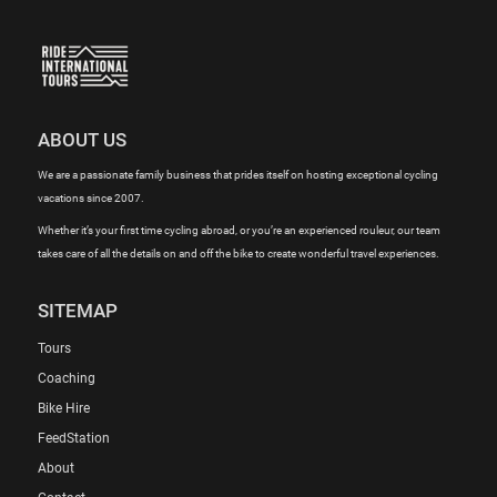
ABOUT US
We are a passionate family business that prides itself on hosting exceptional cycling
vacations since 2007.
Whether it’s your first time cycling abroad, or you’re an experienced rouleur, our team
takes care of all the details on and off the bike to create wonderful travel experiences.
SITEMAP
Tours
Coaching
Bike Hire
FeedStation
About