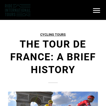
CYCLING TOURS
THE TOUR DE
FRANCE: A BRIEF
HISTORY