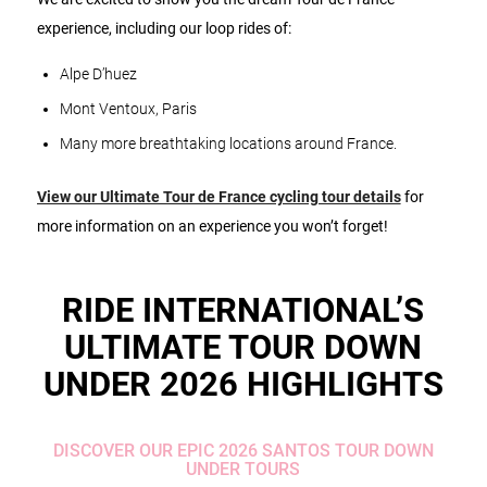
experience, including our loop rides of:
Alpe D’huez
Mont Ventoux, Paris
Many more breathtaking locations around France.
View our Ultimate Tour de France cycling tour details
for
more information on an experience you won’t forget!
RIDE INTERNATIONAL’S
ULTIMATE TOUR DOWN
UNDER 2026 HIGHLIGHTS
DISCOVER OUR EPIC 2026 SANTOS TOUR DOWN
UNDER TOURS