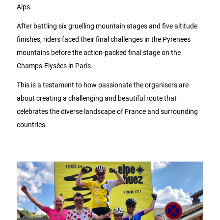
Alps.
After battling six gruelling mountain stages and five altitude
finishes, riders faced their final challenges in the Pyrenees
mountains before the action-packed final stage on the
Champs-Elysées in Paris.
This is a testament to how passionate the organisers are
about creating a challenging and beautiful route that
celebrates the diverse landscape of France and surrounding
countries.