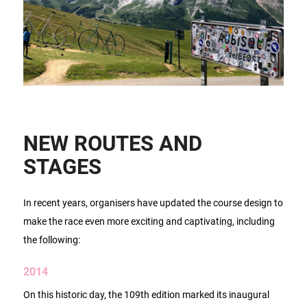
NEW ROUTES AND
STAGES
In recent years, organisers have updated the course design to
make the race even more exciting and captivating, including
the following:
2014
On this historic day, the 109th edition marked its inaugural