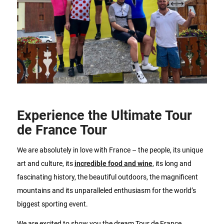
Experience the Ultimate Tour
de France Tour
We are absolutely in love with France – the people, its unique
art and culture, its
incredible food and wine
, its long and
fascinating history, the beautiful outdoors, the magnificent
mountains and its unparalleled enthusiasm for the world’s
biggest sporting event.
We are excited to show you the dream Tour de France