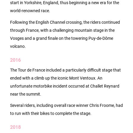
start in Yorkshire, England, thus beginning a new era for the
world-renowned race.
Following the English Channel crossing, the riders continued
through France, with a challenging mountain stage in the
Vosges and a grand finale on the towering Puy-de-Dôme
volcano.
2016
The Tour de France included a particularly difficult stage that
ended with a climb up the iconic Mont Ventoux. An
unfortunate motorbike incident occurred at Challet Reynard
near the summit.
Several riders, including overall race winner Chris Froome, had
to run with their bikes to complete the stage.
2018