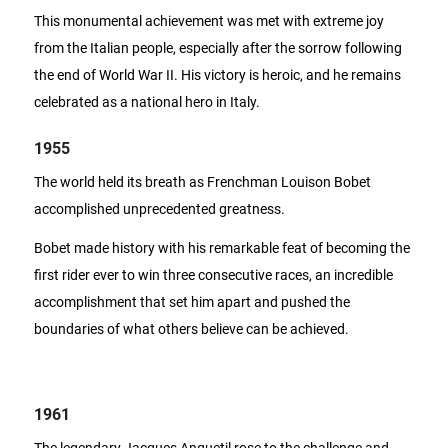
This monumental achievement was met with extreme joy
from the Italian people, especially after the sorrow following
the end of World War II. His victory is heroic, and he remains
celebrated as a national hero in Italy.
1955
The world held its breath as Frenchman Louison Bobet
accomplished unprecedented greatness.
Bobet made history with his remarkable feat of becoming the
first rider ever to win three consecutive races, an incredible
accomplishment that set him apart and pushed the
boundaries of what others believe can be achieved.
1961
The legendary Jacques Anquetil rose to the challenge and