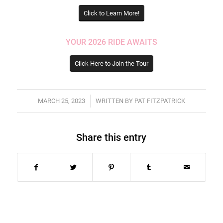
Click to Learn More!
YOUR 2026 RIDE AWAITS
Click Here to Join the Tour
/
MARCH 25, 2023
WRITTEN BY
PAT FITZPATRICK
Share this entry