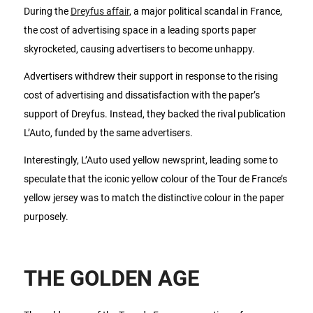
During the
Dreyfus affair
, a major political scandal in France,
the cost of advertising space in a leading sports paper
skyrocketed, causing advertisers to become unhappy.
Advertisers withdrew their support in response to the rising
cost of advertising and dissatisfaction with the paper’s
support of Dreyfus. Instead, they backed the rival publication
L’Auto, funded by the same advertisers.
Interestingly, L’Auto used yellow newsprint, leading some to
speculate that the iconic yellow colour of the Tour de France’s
yellow jersey was to match the distinctive colour in the paper
purposely.
THE GOLDEN AGE