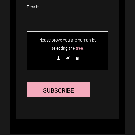
Please prove you are human by
selecting the
tree
.