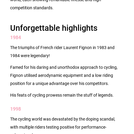
competition standards.
Unforgettable highlights
1984
The triumphs of French rider Laurent Fignon in 1983 and
1984 were legendary!
Famed for his daring and unorthodox approach to cycling,
Fignon utilised aerodynamic equipment and a low riding
position for a unique advantage over his competitors.
His feats of cycling prowess remain the stuff of legends.
1998
The cycling world was devastated by the doping scandal,
with multiple riders testing positive for performance-