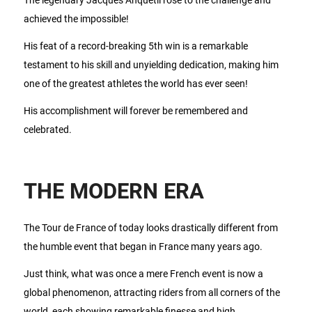
achieved the impossible!
His feat of a record-breaking 5th win is a remarkable
testament to his skill and unyielding dedication, making him
one of the greatest athletes the world has ever seen!
His accomplishment will forever be remembered and
celebrated.
THE MODERN ERA
The Tour de France of today looks drastically different from
the humble event that began in France many years ago.
Just think, what was once a mere French event is now a
global phenomenon, attracting riders from all corners of the
world, each showing remarkable finesse and high