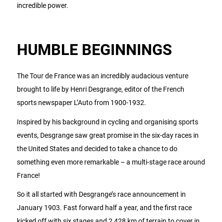
incredible power.
HUMBLE BEGINNINGS
The Tour de France was an incredibly audacious venture
brought to life by Henri Desgrange, editor of the French
sports newspaper L’Auto from 1900-1932.
Inspired by his background in cycling and organising sports
events, Desgrange saw great promise in the six-day races in
the United States and decided to take a chance to do
something even more remarkable – a multi-stage race around
France!
So it all started with Desgrange’s race announcement in
January 1903. Fast forward half a year, and the first race
kicked off with six stages and 2,428 km of terrain to cover in