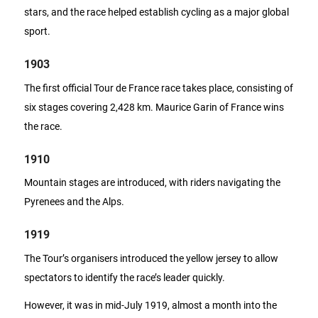
stars, and the race helped establish cycling as a major global
sport.
1903
The first official Tour de France race takes place, consisting of
six stages covering 2,428 km. Maurice Garin of France wins
the race.
1910
Mountain stages are introduced, with riders navigating the
Pyrenees and the Alps.
1919
The Tour’s organisers introduced the yellow jersey to allow
spectators to identify the race’s leader quickly.
However, it was in mid-July 1919, almost a month into the