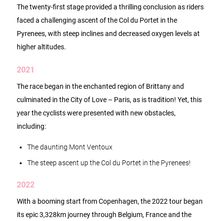
The twenty-first stage provided a thrilling conclusion as riders
faced a challenging ascent of the Col du Portet in the
Pyrenees, with steep inclines and decreased oxygen levels at
higher altitudes.
2021
The race began in the enchanted region of Brittany and
culminated in the City of Love – Paris, as is tradition! Yet, this
year the cyclists were presented with new obstacles,
including:
The daunting Mont Ventoux
The steep ascent up the Col du Portet in the Pyrenees!
2022
With a booming start from Copenhagen, the 2022 tour began
its epic 3,328km journey through Belgium, France and the