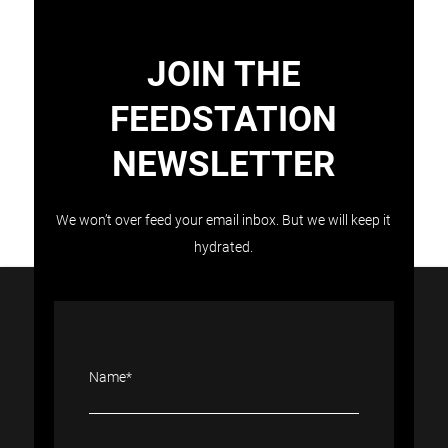
JOIN THE
FEEDSTATION
NEWSLETTER
Load More
Follow on Instagram
We won’t over feed your email inbox. But we will keep it
hydrated.