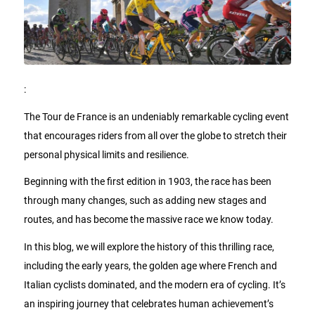
:
The Tour de France is an undeniably remarkable cycling event
that encourages riders from all over the globe to stretch their
personal physical limits and resilience.
Beginning with the first edition in 1903, the race has been
through many changes, such as adding new stages and
routes, and has become the massive race we know today.
In this blog, we will explore the history of this thrilling race,
including the early years, the golden age where French and
Italian cyclists dominated, and the modern era of cycling. It’s
an inspiring journey that celebrates human achievement’s