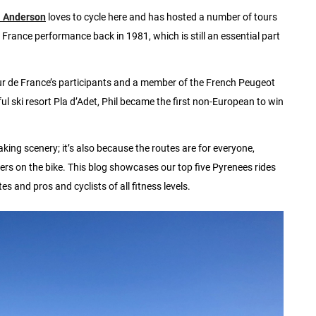
l Anderson
loves to cycle here and has hosted a number of tours
e France performance back in 1981, which is still an essential part
r de France’s participants and a member of the French Peugeot
ul ski resort Pla d’Adet, Phil became the first non-European to win
king scenery; it’s also because the routes are for everyone,
lers on the bike. This blog showcases our top five Pyrenees rides
es and pros and cyclists of all fitness levels.