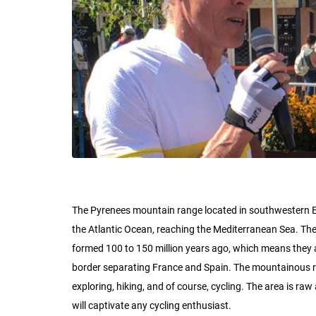
The Pyrenees mountain range located in southwestern Eu
the Atlantic Ocean, reaching the Mediterranean Sea. Th
formed 100 to 150 million years ago, which means they a
border separating France and Spain. The mountainous regi
exploring, hiking, and of course, cycling. The area is r
will captivate any cycling enthusiast.