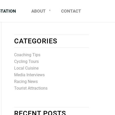
STATION
ABOUT
CONTACT
CATEGORIES
Coaching Tips
Cycling Tours
Local Cuisine
Media Interviews
Racing News
Tourist Attractions
RECENT POSTS