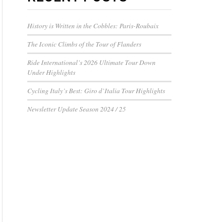
History is Written in the Cobbles: Paris-Roubaix
The Iconic Climbs of the Tour of Flanders
Ride International’s 2026 Ultimate Tour Down
Under Highlights
Cycling Italy’s Best: Giro d’Italia Tour Highlights
Newsletter Update Season 2024 / 25