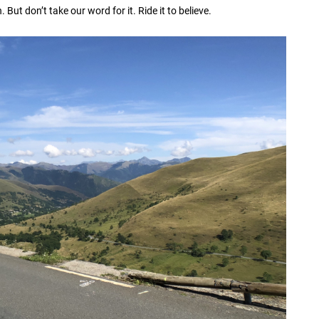
But don’t take our word for it. Ride it to believe.