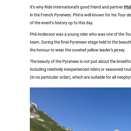
It’s why Ride International’s good friend and partner
Phi
in the French Pyrenees. Phil is well known for his Tour d
of the event’s history up to this day.
Phil Anderson was a young rider who was one of the Tou
team. During the final Pyrenean stage held to the beautif
the honour to wear the coveted yellow leader’s jersey.
The beauty of the Pyrenees is not just about the breathta
including relatively inexperienced riders or seasoned rou
(in no particular order), which are suitable for all neophyt