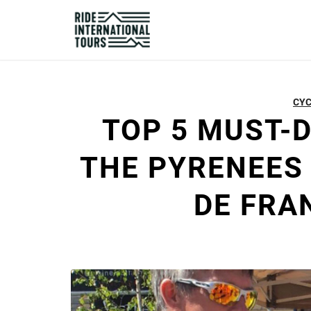
CYC
TOP 5 MUST-
THE PYRENEES
DE FRA