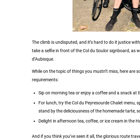
The climb is undisputed, and it’s hard to do it justice w
take a selfie in front of the Col du Soulor signboard, as w
d’Aubisque.
While on the topic of things you mustn’t miss, here are s
requirements:
Sip on morning tea or enjoy a coffee and a snack at t
For lunch, try the Col du Peyresourde Chalet menu, sp
stand by the deliciousness of the homemade tarte, s
Delight in afternoon tea, coffee, or ice cream in th
And if you think you’ve seen it all, the glorious route tr