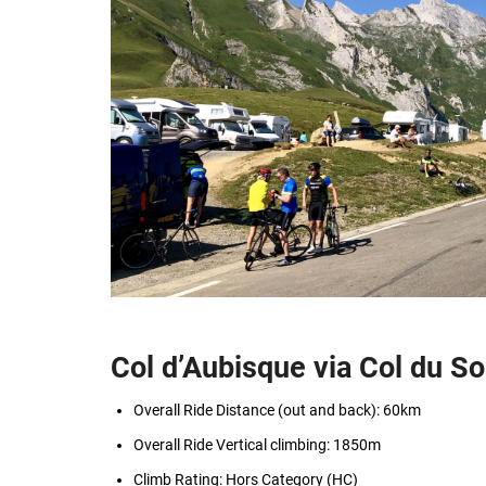
Col d’Aubisque via Col du So
Overall Ride Distance (out and back): 60km
Overall Ride Vertical climbing: 1850m
Climb Rating: Hors Category (HC)