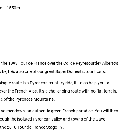
0km – 1550m
f the 1999 Tour de France over the Col de Peyresourde? Alberto’s
e bike, he’s also one of our great Super Domestic tour hosts.
sque route is a Pyrenean must-try ride, it’ll also help you to
r the French Alps. It’s a challenging route with no flat terrain.
ence of the Pyrenees Mountains.
 and meadows, an authentic green French paradise. You will then
ough the isolated Pyrenean valley and towns of the Gave
f the 2018 Tour de France Stage 19.