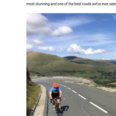
most stunning and one of the best roads we’ve ever seen. 