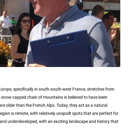
rope, specifically in south-south-west France, stretches from
e snow-capped chain of mountains is believed to have been
re older than the French Alps. Today, they act as a natural
on is remote, with relatively unspoilt spots that are perfect for
aw and underdeveloped, with an exciting landscape and history that