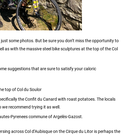
ith just some photos. But be sure you don’t miss the opportunity to
ell as with the massive steel bike sculptures at the top of the Col
ome suggestions that are sure to satisfy your caloric
he top of Col du Soulor
ecifically the Confit du Canard with roast potatoes. The locals
o we recommend trying it as well.
e Hautes-Pyrenees commune of Argelès-Gazost.
aversing across Col d’Aubisque on the Cirque du Litor is perhaps the