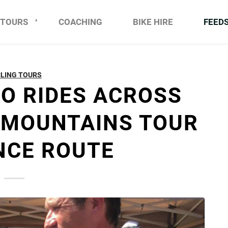
TOURS
COACHING
BIKE HIRE
FEED
LING TOURS
DO RIDES ACROSS
 MOUNTAINS TOUR
NCE ROUTE