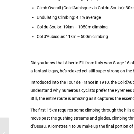
Climb Overall (Col d’Aubisque via Col du Soulor): 3
Undulating Climbing: 4.1% average
Col du Soulor: 19km – 1050m climbing
Col d’Aubisque: 11km – 500m climbing
Did you know that Alberto Elli from Italy won Stage 16 o
a fantastic guy, he’s relaxed yet still super strong on th
Introduced into the Tour de France in 1910, the Col d’Aubi
understand why numerous cyclists prefer the Pyrenees ove
Still, the entire route is amazing as it captures the ess
The first 15km requires some climbing through the hills
move past the gushing streams and glades, climbing thr
d’Ossau. Kilometres 4 to 38 make up the final portion o
Latest News and
Updates on Weekend