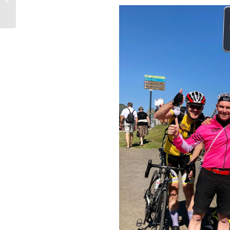
Package Plans